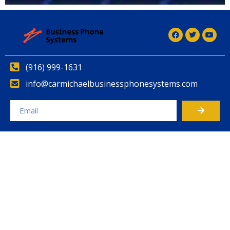
(916) 999-1631
info@carmichaelbusinessphonesystems.com
Alternative: