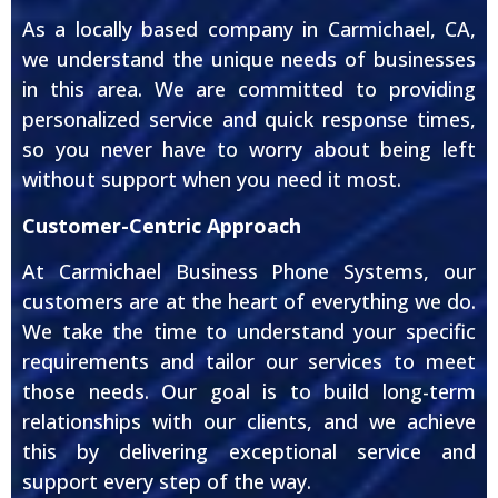
As a locally based company in Carmichael, CA,
we understand the unique needs of businesses
in this area. We are committed to providing
personalized service and quick response times,
so you never have to worry about being left
without support when you need it most.
Customer-Centric Approach
At Carmichael Business Phone Systems, our
customers are at the heart of everything we do.
We take the time to understand your specific
requirements and tailor our services to meet
those needs. Our goal is to build long-term
relationships with our clients, and we achieve
this by delivering exceptional service and
support every step of the way.