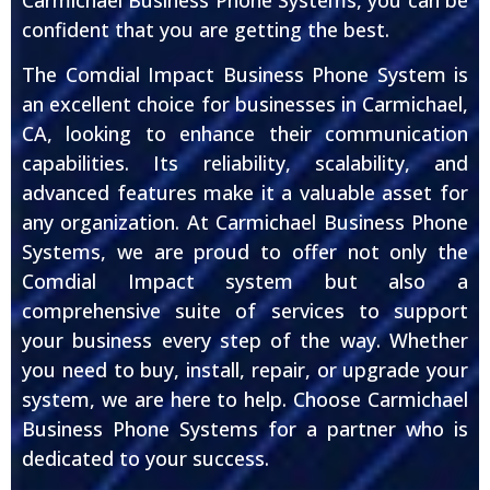
confident that you are getting the best.
The Comdial Impact Business Phone System is
an excellent choice for businesses in Carmichael,
CA, looking to enhance their communication
capabilities. Its reliability, scalability, and
advanced features make it a valuable asset for
any organization. At Carmichael Business Phone
Systems, we are proud to offer not only the
Comdial Impact system but also a
comprehensive suite of services to support
your business every step of the way. Whether
you need to buy, install, repair, or upgrade your
system, we are here to help. Choose Carmichael
Business Phone Systems for a partner who is
dedicated to your success.