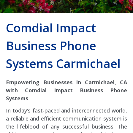
Comdial Impact
Business Phone
Systems Carmichael
Empowering Businesses in Carmichael, CA
with Comdial Impact Business Phone
Systems
In today’s fast-paced and interconnected world,
a reliable and efficient communication system is
the lifeblood of any successful business. The