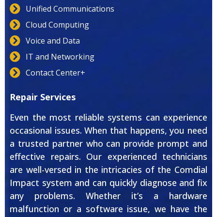
Unified Communications
Cloud Computing
Voice and Data
IT and Networking
Contact Center+
Repair Services
Even the most reliable systems can experience
occasional issues. When that happens, you need
a trusted partner who can provide prompt and
effective repairs. Our experienced technicians
are well-versed in the intricacies of the Comdial
Impact system and can quickly diagnose and fix
any problems. Whether it’s a hardware
malfunction or a software issue, we have the