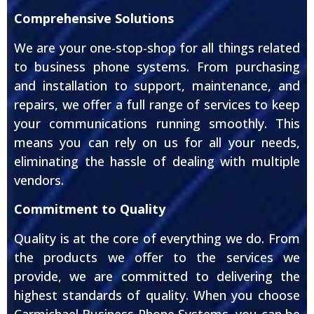
Comprehensive Solutions
We are your one-stop-shop for all things related
to business phone systems. From purchasing
and installation to support, maintenance, and
repairs, we offer a full range of services to keep
your communications running smoothly. This
means you can rely on us for all your needs,
eliminating the hassle of dealing with multiple
vendors.
Commitment to Quality
Quality is at the core of everything we do. From
the products we offer to the services we
provide, we are committed to delivering the
highest standards of quality. When you choose
Carmichael Business Phone Systems, you can be