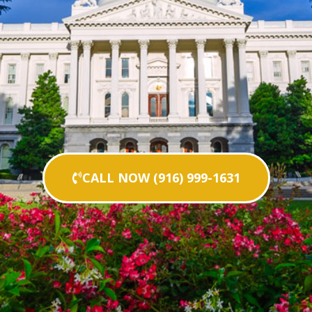
CALL NOW (916) 999-1631