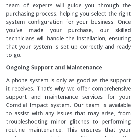
team of experts will guide you through the
purchasing process, helping you select the right
system configuration for your business. Once
you’ve made your purchase, our skilled
technicians will handle the installation, ensuring
that your system is set up correctly and ready
to go.
Ongoing Support and Maintenance
A phone system is only as good as the support
it receives. That’s why we offer comprehensive
support and maintenance services for your
Comdial Impact system. Our team is available
to assist with any issues that may arise, from
troubleshooting minor glitches to performing
routine maintenance. This ensures that your