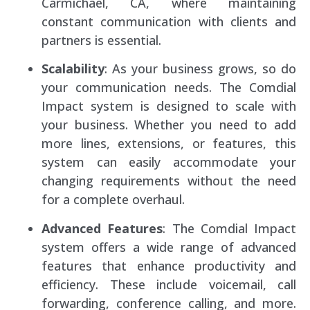
Carmichael, CA, where maintaining
constant communication with clients and
partners is essential.
Scalability
: As your business grows, so do
your communication needs. The Comdial
Impact system is designed to scale with
your business. Whether you need to add
more lines, extensions, or features, this
system can easily accommodate your
changing requirements without the need
for a complete overhaul.
Advanced Features
: The Comdial Impact
system offers a wide range of advanced
features that enhance productivity and
efficiency. These include voicemail, call
forwarding, conference calling, and more.