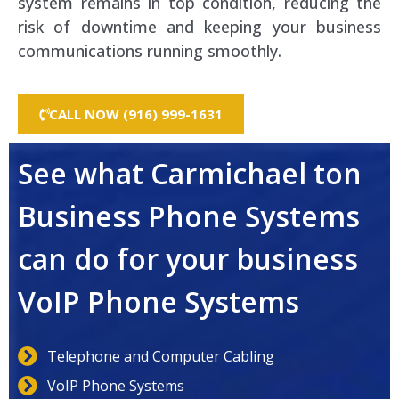
system remains in top condition, reducing the
risk of downtime and keeping your business
communications running smoothly.
CALL NOW (916) 999-1631
See what Carmichael ton
Business Phone Systems
can do for your business
VoIP Phone Systems
Telephone and Computer Cabling
VoIP Phone Systems