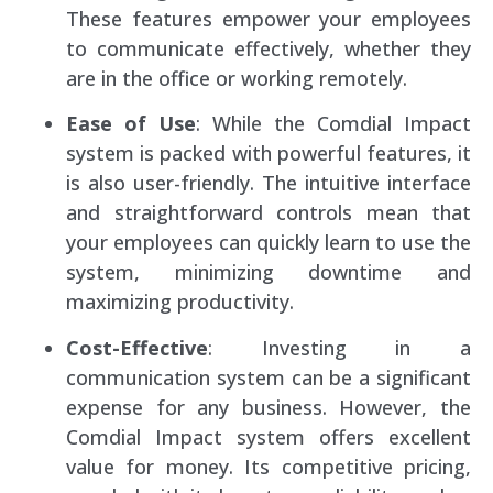
These features empower your employees
to communicate effectively, whether they
are in the office or working remotely.
Ease of Use
: While the Comdial Impact
system is packed with powerful features, it
is also user-friendly. The intuitive interface
and straightforward controls mean that
your employees can quickly learn to use the
system, minimizing downtime and
maximizing productivity.
Cost-Effective
: Investing in a
communication system can be a significant
expense for any business. However, the
Comdial Impact system offers excellent
value for money. Its competitive pricing,