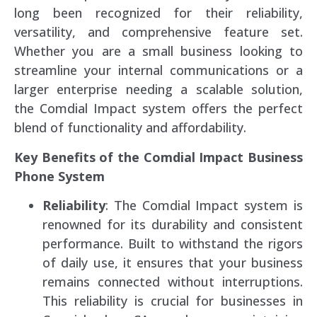
long been recognized for their reliability,
versatility, and comprehensive feature set.
Whether you are a small business looking to
streamline your internal communications or a
larger enterprise needing a scalable solution,
the Comdial Impact system offers the perfect
blend of functionality and affordability.
Key Benefits of the Comdial Impact Business
Phone System
Reliability
: The Comdial Impact system is
renowned for its durability and consistent
performance. Built to withstand the rigors
of daily use, it ensures that your business
remains connected without interruptions.
This reliability is crucial for businesses in