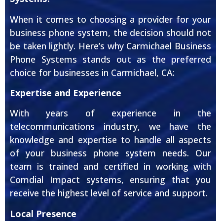
When it comes to choosing a provider for your
business phone system, the decision should not
be taken lightly. Here’s why Carmichael Business
Phone Systems stands out as the preferred
choice for businesses in Carmichael, CA:
Expertise and Experience
With years of experience in the
telecommunications industry, we have the
knowledge and expertise to handle all aspects
of your business phone system needs. Our
team is trained and certified in working with
Comdial Impact systems, ensuring that you
receive the highest level of service and support.
Local Presence