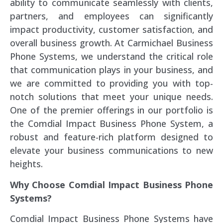
ability to communicate seamlessly with clients,
partners, and employees can significantly
impact productivity, customer satisfaction, and
overall business growth. At Carmichael Business
Phone Systems, we understand the critical role
that communication plays in your business, and
we are committed to providing you with top-
notch solutions that meet your unique needs.
One of the premier offerings in our portfolio is
the Comdial Impact Business Phone System, a
robust and feature-rich platform designed to
elevate your business communications to new
heights.
Why Choose Comdial Impact Business Phone
Systems?
Comdial Impact Business Phone Systems have