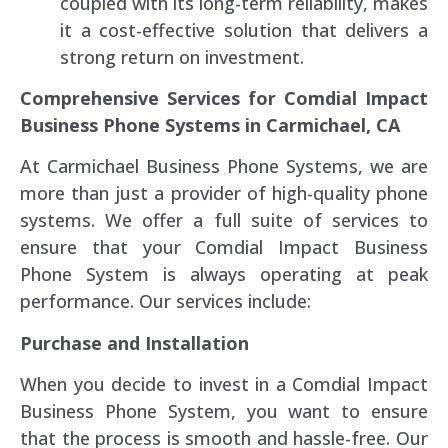
coupled with its long-term reliability, makes
it a cost-effective solution that delivers a
strong return on investment.
Comprehensive Services for Comdial Impact
Business Phone Systems in Carmichael, CA
At Carmichael Business Phone Systems, we are
more than just a provider of high-quality phone
systems. We offer a full suite of services to
ensure that your Comdial Impact Business
Phone System is always operating at peak
performance. Our services include:
Purchase and Installation
When you decide to invest in a Comdial Impact
Business Phone System, you want to ensure
that the process is smooth and hassle-free. Our