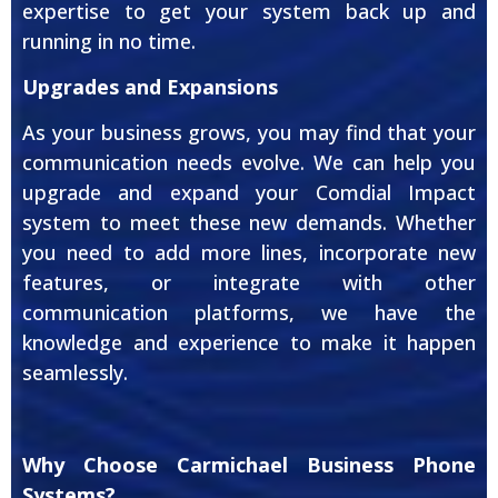
expertise to get your system back up and
running in no time.
Upgrades and Expansions
As your business grows, you may find that your
communication needs evolve. We can help you
upgrade and expand your Comdial Impact
system to meet these new demands. Whether
you need to add more lines, incorporate new
features, or integrate with other
communication platforms, we have the
knowledge and experience to make it happen
seamlessly.
Why Choose Carmichael Business Phone
Systems?