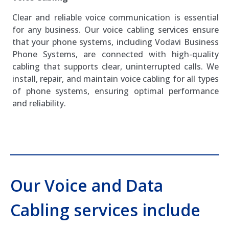
Clear and reliable voice communication is essential
for any business. Our voice cabling services ensure
that your phone systems, including Vodavi Business
Phone Systems, are connected with high-quality
cabling that supports clear, uninterrupted calls. We
install, repair, and maintain voice cabling for all types
of phone systems, ensuring optimal performance
and reliability.
Our Voice and Data
Cabling services include