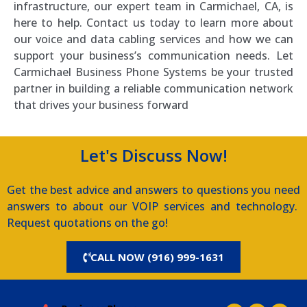
infrastructure, our expert team in Carmichael, CA, is
here to help. Contact us today to learn more about
our voice and data cabling services and how we can
support your business’s communication needs. Let
Carmichael Business Phone Systems be your trusted
partner in building a reliable communication network
that drives your business forward
Let's Discuss Now!
Get the best advice and answers to questions you need
answers to about our VOIP services and technology.
Request quotations on the go!
CALL NOW (916) 999-1631