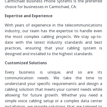
Carmichael Business Phone Systems is the preferred
choice for businesses in Carmichael, CA:
Expertise and Experience
With years of experience in the telecommunications
industry, our team has the expertise to handle even
the most complex cabling projects. We stay up-to-
date with the latest industry standards and best
practices, ensuring that your cabling system is
designed and installed to the highest standards.
Customized Solutions
Every business is unique, and so are its
communication needs. We take the time to
understand your specific requirements and design a
cabling solution that meets your current needs while
allowing for future growth. Whether you need a
simple voice cabling setup or a complex data center
installation, we provide solutions that are tailored to