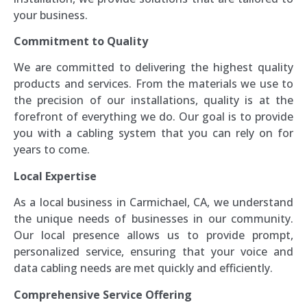
your business.
Commitment to Quality
We are committed to delivering the highest quality
products and services. From the materials we use to
the precision of our installations, quality is at the
forefront of everything we do. Our goal is to provide
you with a cabling system that you can rely on for
years to come.
Local Expertise
As a local business in Carmichael, CA, we understand
the unique needs of businesses in our community.
Our local presence allows us to provide prompt,
personalized service, ensuring that your voice and
data cabling needs are met quickly and efficiently.
Comprehensive Service Offering