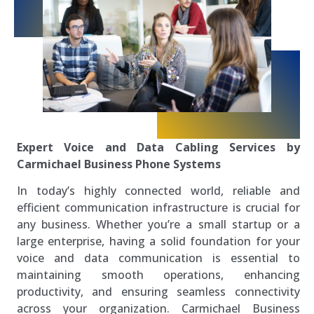
Expert Voice and Data Cabling Services by
Carmichael Business Phone Systems
In today’s highly connected world, reliable and
efficient communication infrastructure is crucial for
any business. Whether you’re a small startup or a
large enterprise, having a solid foundation for your
voice and data communication is essential to
maintaining smooth operations, enhancing
productivity, and ensuring seamless connectivity
across your organization. Carmichael Business