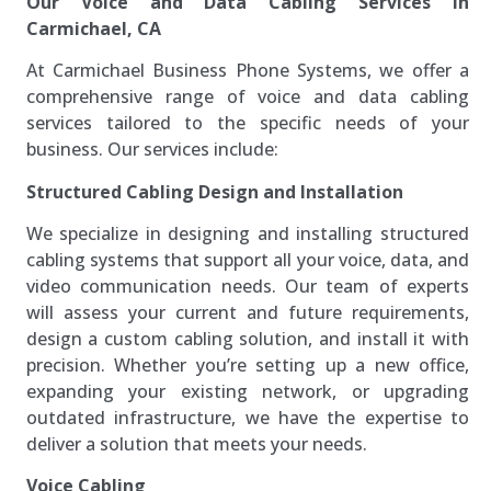
Our Voice and Data Cabling Services in
Carmichael, CA
At Carmichael Business Phone Systems, we offer a
comprehensive range of voice and data cabling
services tailored to the specific needs of your
business. Our services include:
Structured Cabling Design and Installation
We specialize in designing and installing structured
cabling systems that support all your voice, data, and
video communication needs. Our team of experts
will assess your current and future requirements,
design a custom cabling solution, and install it with
precision. Whether you’re setting up a new office,
expanding your existing network, or upgrading
outdated infrastructure, we have the expertise to
deliver a solution that meets your needs.
Voice Cabling