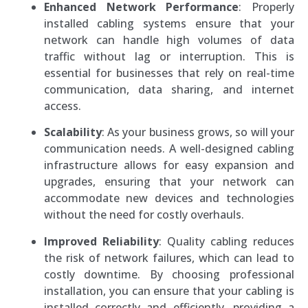
Enhanced Network Performance
: Properly
installed cabling systems ensure that your
network can handle high volumes of data
traffic without lag or interruption. This is
essential for businesses that rely on real-time
communication, data sharing, and internet
access.
Scalability
: As your business grows, so will your
communication needs. A well-designed cabling
infrastructure allows for easy expansion and
upgrades, ensuring that your network can
accommodate new devices and technologies
without the need for costly overhauls.
Improved Reliability
: Quality cabling reduces
the risk of network failures, which can lead to
costly downtime. By choosing professional
installation, you can ensure that your cabling is
installed correctly and efficiently, providing a