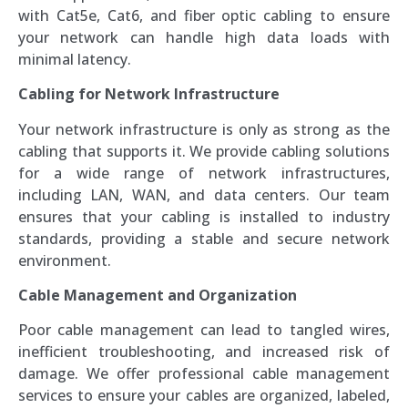
with Cat5e, Cat6, and fiber optic cabling to ensure
your network can handle high data loads with
minimal latency.
Cabling for Network Infrastructure
Your network infrastructure is only as strong as the
cabling that supports it. We provide cabling solutions
for a wide range of network infrastructures,
including LAN, WAN, and data centers. Our team
ensures that your cabling is installed to industry
standards, providing a stable and secure network
environment.
Cable Management and Organization
Poor cable management can lead to tangled wires,
inefficient troubleshooting, and increased risk of
damage. We offer professional cable management
services to ensure your cables are organized, labeled,