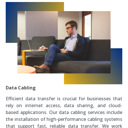
Data Cabling
Efficient data transfer is crucial for businesses that
rely on internet access, data sharing, and cloud-
based applications. Our data cabling services include
the installation of high-performance cabling systems
that support fast, reliable data transfer. We work