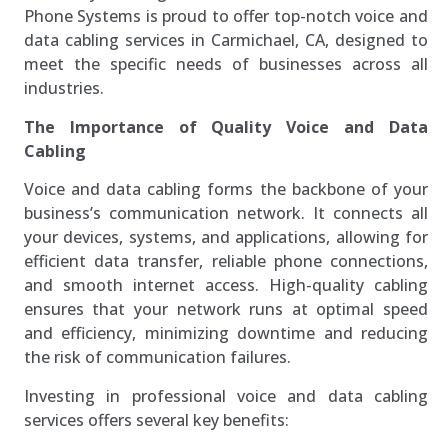
Phone Systems is proud to offer top-notch voice and
data cabling services in Carmichael, CA, designed to
meet the specific needs of businesses across all
industries.
The Importance of Quality Voice and Data
Cabling
Voice and data cabling forms the backbone of your
business’s communication network. It connects all
your devices, systems, and applications, allowing for
efficient data transfer, reliable phone connections,
and smooth internet access. High-quality cabling
ensures that your network runs at optimal speed
and efficiency, minimizing downtime and reducing
the risk of communication failures.
Investing in professional voice and data cabling
services offers several key benefits: