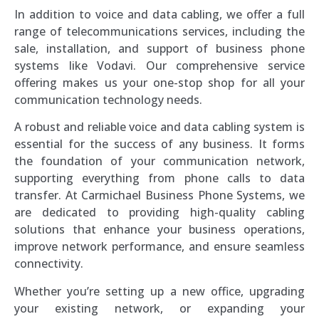
In addition to voice and data cabling, we offer a full
range of telecommunications services, including the
sale, installation, and support of business phone
systems like Vodavi. Our comprehensive service
offering makes us your one-stop shop for all your
communication technology needs.
A robust and reliable voice and data cabling system is
essential for the success of any business. It forms
the foundation of your communication network,
supporting everything from phone calls to data
transfer. At Carmichael Business Phone Systems, we
are dedicated to providing high-quality cabling
solutions that enhance your business operations,
improve network performance, and ensure seamless
connectivity.
Whether you’re setting up a new office, upgrading
your existing network, or expanding your