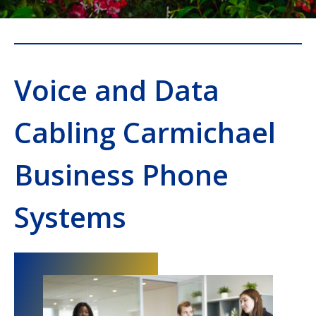
Voice and Data
Cabling Carmichael
Business Phone
Systems