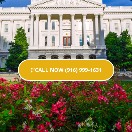
CALL NOW (916) 999-1631