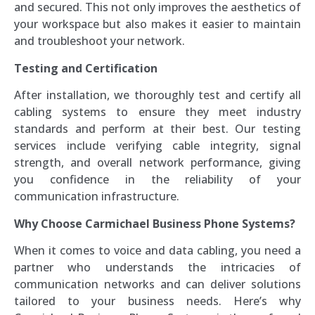
and secured. This not only improves the aesthetics of
your workspace but also makes it easier to maintain
and troubleshoot your network.
Testing and Certification
After installation, we thoroughly test and certify all
cabling systems to ensure they meet industry
standards and perform at their best. Our testing
services include verifying cable integrity, signal
strength, and overall network performance, giving
you confidence in the reliability of your
communication infrastructure.
Why Choose Carmichael Business Phone Systems?
When it comes to voice and data cabling, you need a
partner who understands the intricacies of
communication networks and can deliver solutions
tailored to your business needs. Here’s why