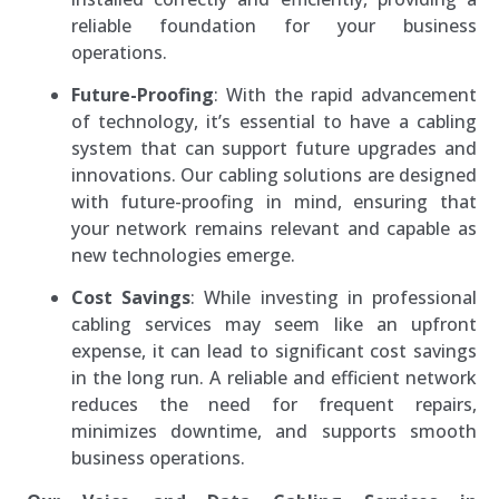
reliable foundation for your business
operations.
Future-Proofing
: With the rapid advancement
of technology, it’s essential to have a cabling
system that can support future upgrades and
innovations. Our cabling solutions are designed
with future-proofing in mind, ensuring that
your network remains relevant and capable as
new technologies emerge.
Cost Savings
: While investing in professional
cabling services may seem like an upfront
expense, it can lead to significant cost savings
in the long run. A reliable and efficient network
reduces the need for frequent repairs,
minimizes downtime, and supports smooth
business operations.