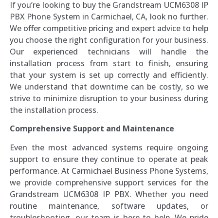
If you’re looking to buy the Grandstream UCM6308 IP
PBX Phone System in Carmichael, CA, look no further.
We offer competitive pricing and expert advice to help
you choose the right configuration for your business.
Our experienced technicians will handle the
installation process from start to finish, ensuring
that your system is set up correctly and efficiently.
We understand that downtime can be costly, so we
strive to minimize disruption to your business during
the installation process.
Comprehensive Support and Maintenance
Even the most advanced systems require ongoing
support to ensure they continue to operate at peak
performance. At Carmichael Business Phone Systems,
we provide comprehensive support services for the
Grandstream UCM6308 IP PBX. Whether you need
routine maintenance, software updates, or
troubleshooting, our team is here to help. We pride