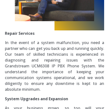
Repair Services
In the event of a system malfunction, you need a
partner who can get you back up and running quickly.
Our team of skilled technicians is experienced in
diagnosing and repairing issues with the
Grandstream UCM6308 IP PBX Phone System. We
understand the importance of keeping your
communication systems operational, and we work
diligently to ensure any downtime is kept to an
absolute minimum.
System Upgrades and Expansion
As your business grows, so too will your