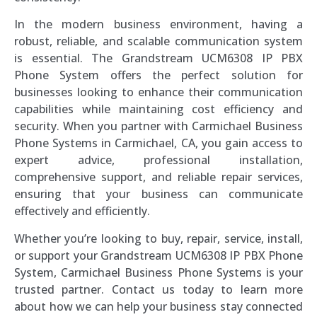
In the modern business environment, having a
robust, reliable, and scalable communication system
is essential. The Grandstream UCM6308 IP PBX
Phone System offers the perfect solution for
businesses looking to enhance their communication
capabilities while maintaining cost efficiency and
security. When you partner with Carmichael Business
Phone Systems in Carmichael, CA, you gain access to
expert advice, professional installation,
comprehensive support, and reliable repair services,
ensuring that your business can communicate
effectively and efficiently.
Whether you’re looking to buy, repair, service, install,
or support your Grandstream UCM6308 IP PBX Phone
System, Carmichael Business Phone Systems is your
trusted partner. Contact us today to learn more
about how we can help your business stay connected