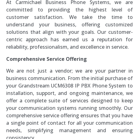
At Carmichael Business Phone Systems, we are
committed to providing the highest level of
customer satisfaction. We take the time to
understand your business, offering customized
solutions that align with your goals. Our customer-
centric approach has earned us a reputation for
reliability, professionalism, and excellence in service.
Comprehensive Service Offering
We are not just a vendor; we are your partner in
business communication. From the initial purchase of
your Grandstream UCM6308 IP PBX Phone System to
installation, support, and ongoing maintenance, we
offer a complete suite of services designed to keep
your communication systems running smoothly. Our
comprehensive service offering ensures that you have
a single point of contact for all your communication
needs, simplifying management and ensuring
consistency.