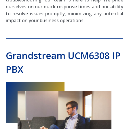
ourselves on our quick response times and our ability
to resolve issues promptly, minimizing any potential
impact on your business operations.
Grandstream UCM6308 IP
PBX