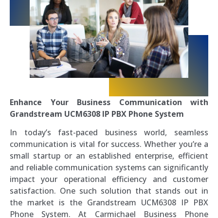
Enhance Your Business Communication with
Grandstream UCM6308 IP PBX Phone System
In today’s fast-paced business world, seamless
communication is vital for success. Whether you’re a
small startup or an established enterprise, efficient
and reliable communication systems can significantly
impact your operational efficiency and customer
satisfaction. One such solution that stands out in
the market is the Grandstream UCM6308 IP PBX
Phone System. At Carmichael Business Phone