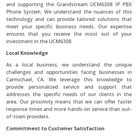
and supporting the Grandstream UCM6308 IP PBX
Phone System. We understand the nuances of this
technology and can provide tailored solutions that
meet your specific business needs. Our expertise
ensures that you receive the most out of your
investment in the UCM6308.
Local Knowledge
As a local business, we understand the unique
challenges and opportunities facing businesses in
Carmichael, CA. We leverage this knowledge to
provide personalized service and support that
addresses the specific needs of our clients in the
area. Our proximity means that we can offer faster
response times and more hands-on service than out-
of-town providers.
Commitment to Customer Satisfaction