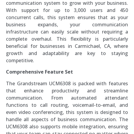
communication system to grow with your business.
With support for up to 3,000 users and 450
concurrent calls, this system ensures that as your
business expands, your communication
infrastructure can easily scale without requiring a
complete overhaul. This flexibility is particularly
beneficial for businesses in Carmichael, CA, where
growth and adaptability are key to staying
competitive.
Comprehensive Feature Set
The Grandstream UCM6308 is packed with features
that enhance productivity and streamline
communication. From automated attendant
functions to call routing, voicemail-to-email, and
even video conferencing, this system is designed to
handle all aspects of business communication. The
UCM6308 also supports mobile integration, ensuring
that your team can stay connected no matter where