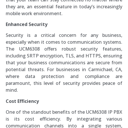
they are, an essential feature in today’s increasingly
mobile work environment.
Enhanced Security
Security is a critical concern for any business,
especially when it comes to communication systems.
The UCM6308 offers robust security features,
including SRTP encryption, TLS, and HTTPS, ensuring
that your business communications are secure from
potential threats. For businesses in Carmichael, CA,
where data protection and compliance are
paramount, this level of security provides peace of
mind.
Cost Efficiency
One of the standout benefits of the UCM6308 IP PBX
is its cost efficiency. By integrating various
communication channels into a single system,