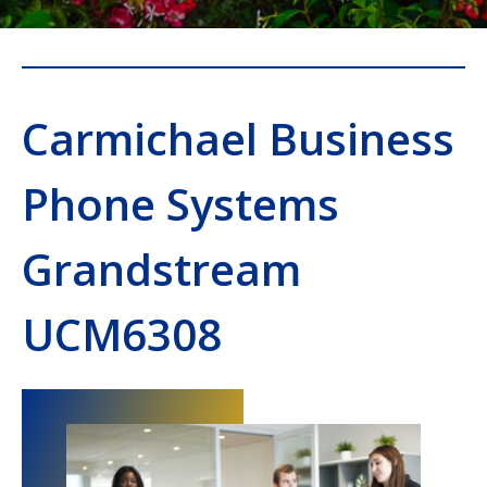
Carmichael Business
Phone Systems
Grandstream
UCM6308