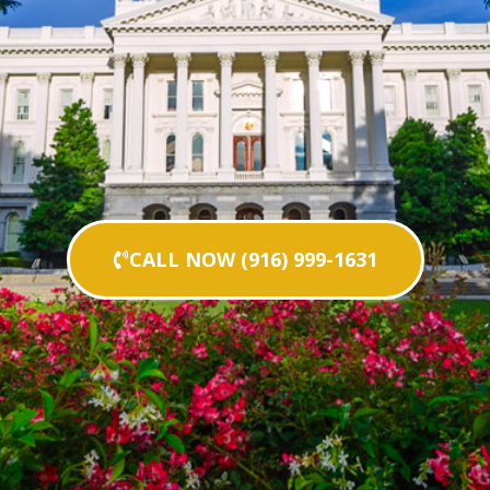
CALL NOW (916) 999-1631