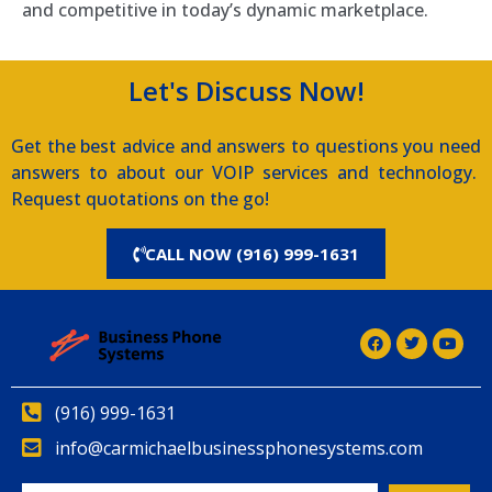
and competitive in today’s dynamic marketplace.
Let's Discuss Now!
Get the best advice and answers to questions you need
answers to about our VOIP services and technology.
Request quotations on the go!
CALL NOW (916) 999-1631
(916) 999-1631
info@carmichaelbusinessphonesystems.com