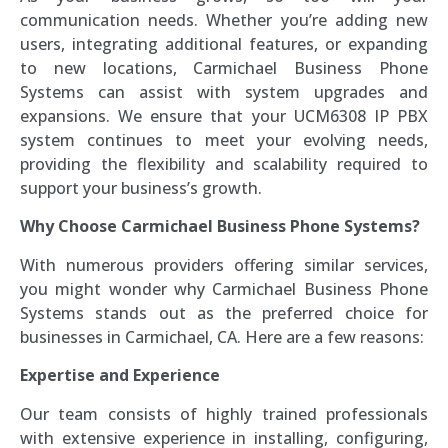
communication needs. Whether you’re adding new
users, integrating additional features, or expanding
to new locations, Carmichael Business Phone
Systems can assist with system upgrades and
expansions. We ensure that your UCM6308 IP PBX
system continues to meet your evolving needs,
providing the flexibility and scalability required to
support your business’s growth.
Why Choose Carmichael Business Phone Systems?
With numerous providers offering similar services,
you might wonder why Carmichael Business Phone
Systems stands out as the preferred choice for
businesses in Carmichael, CA. Here are a few reasons:
Expertise and Experience
Our team consists of highly trained professionals
with extensive experience in installing, configuring,