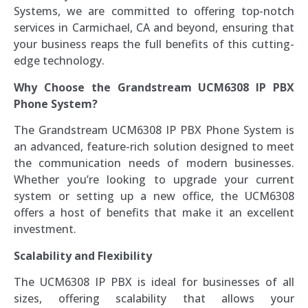
Systems, we are committed to offering top-notch
services in Carmichael, CA and beyond, ensuring that
your business reaps the full benefits of this cutting-
edge technology.
Why Choose the Grandstream UCM6308 IP PBX
Phone System?
The Grandstream UCM6308 IP PBX Phone System is
an advanced, feature-rich solution designed to meet
the communication needs of modern businesses.
Whether you’re looking to upgrade your current
system or setting up a new office, the UCM6308
offers a host of benefits that make it an excellent
investment.
Scalability and Flexibility
The UCM6308 IP PBX is ideal for businesses of all
sizes, offering scalability that allows your