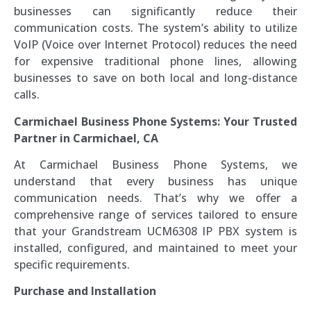
businesses can significantly reduce their
communication costs. The system’s ability to utilize
VoIP (Voice over Internet Protocol) reduces the need
for expensive traditional phone lines, allowing
businesses to save on both local and long-distance
calls.
Carmichael Business Phone Systems: Your Trusted
Partner in Carmichael, CA
At Carmichael Business Phone Systems, we
understand that every business has unique
communication needs. That’s why we offer a
comprehensive range of services tailored to ensure
that your Grandstream UCM6308 IP PBX system is
installed, configured, and maintained to meet your
specific requirements.
Purchase and Installation