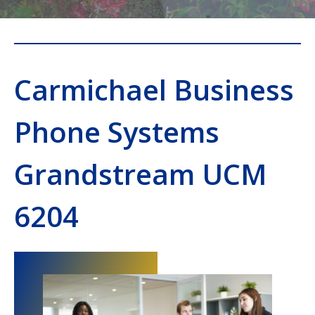
Carmichael Business
Phone Systems
Grandstream UCM
6204