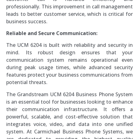
professionally. This improvement in call management
leads to better customer service, which is critical for
business success.
Reliable and Secure Communication:
The UCM 6204 is built with reliability and security in
mind. Its robust design ensures that your
communication system remains operational even
during peak usage times, while advanced security
features protect your business communications from
potential threats.
The Grandstream UCM 6204 Business Phone System
is an essential tool for businesses looking to enhance
their communication infrastructure. It offers a
powerful, scalable, and cost-effective solution that
integrates voice, video, and data into one unified
system. At Carmichael Business Phone Systems, we
are dedicated to providing the highest quality