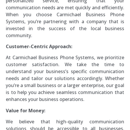
personalized service, ensuring that your
communication needs are met quickly and efficiently.
When you choose Carmichael Business Phone
Systems, you’re partnering with a company that is
invested in the success of the local business
community.
Customer-Centric Approach:
At Carmichael Business Phone Systems, we prioritize
customer satisfaction. We take the time to
understand your business’s specific communication
needs and tailor our solutions accordingly. Whether
you’re a small business or a larger enterprise, our goal
is to help you achieve seamless communication that
enhances your business operations.
Value for Money:
We believe that high-quality communication
solutions should be accessible to all businesses.