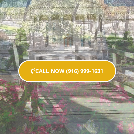
CALL NOW (916) 999-1631