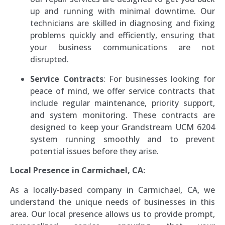
up and running with minimal downtime. Our
technicians are skilled in diagnosing and fixing
problems quickly and efficiently, ensuring that
your business communications are not
disrupted.
Service Contracts
: For businesses looking for
peace of mind, we offer service contracts that
include regular maintenance, priority support,
and system monitoring. These contracts are
designed to keep your Grandstream UCM 6204
system running smoothly and to prevent
potential issues before they arise.
Local Presence in Carmichael, CA:
As a locally-based company in Carmichael, CA, we
understand the unique needs of businesses in this
area. Our local presence allows us to provide prompt,