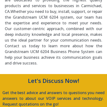
products and services to businesses in Carmichael,
CA.Whether you need to buy, install, support, or repair
the Grandstream UCM 6204 system, our team has
the expertise and experience to meet your needs.
Our customer-centric approach, combined with our
deep industry knowledge and local presence, makes
us the ideal partner for your communication needs.
Contact us today to learn more about how the
Grandstream UCM 6204 Business Phone System can
help your business achieve its communication goals
and drive success.
Let's Discuss Now!
Get the best advice and answers to questions you need
answers to about our VOIP services and technology.
Request quotations on the go!