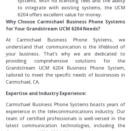
systems. With no licensing fees and the ability
to integrate with existing systems, the UCM
6204 offers excellent value for money.
Why Choose Carmichael Business Phone Systems
for Your Grandstream UCM 6204 Needs?
At Carmichael Business Phone Systems, we
understand that communication is the lifeblood of
your business. That’s why we are dedicated to
providing comprehensive solutions for the
Grandstream UCM 6204 Business Phone System,
tailored to meet the specific needs of businesses in
Carmichael, CA.
Expertise and Industry Experience:
Carmichael Business Phone Systems boasts years of
experience in the telecommunications industry. Our
team of certified professionals is well-versed in the
latest communication technologies, including the