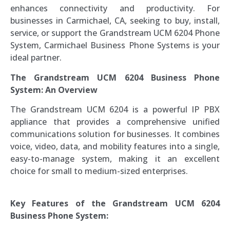
enhances connectivity and productivity. For
businesses in Carmichael, CA, seeking to buy, install,
service, or support the Grandstream UCM 6204 Phone
System, Carmichael Business Phone Systems is your
ideal partner.
The Grandstream UCM 6204 Business Phone
System: An Overview
The Grandstream UCM 6204 is a powerful IP PBX
appliance that provides a comprehensive unified
communications solution for businesses. It combines
voice, video, data, and mobility features into a single,
easy-to-manage system, making it an excellent
choice for small to medium-sized enterprises.
Key Features of the Grandstream UCM 6204
Business Phone System: