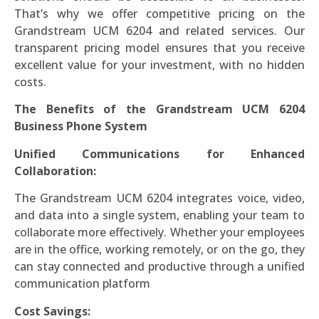
That’s why we offer competitive pricing on the
Grandstream UCM 6204 and related services. Our
transparent pricing model ensures that you receive
excellent value for your investment, with no hidden
costs.
The Benefits of the Grandstream UCM 6204
Business Phone System
Unified Communications for Enhanced
Collaboration:
The Grandstream UCM 6204 integrates voice, video,
and data into a single system, enabling your team to
collaborate more effectively. Whether your employees
are in the office, working remotely, or on the go, they
can stay connected and productive through a unified
communication platform
Cost Savings: