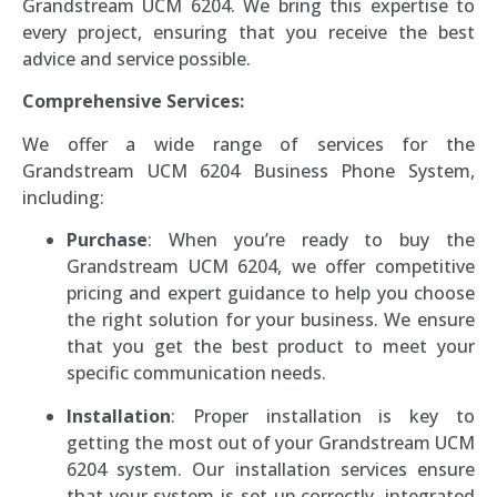
Grandstream UCM 6204. We bring this expertise to
every project, ensuring that you receive the best
advice and service possible.
Comprehensive Services:
We offer a wide range of services for the
Grandstream UCM 6204 Business Phone System,
including:
Purchase
: When you’re ready to buy the
Grandstream UCM 6204, we offer competitive
pricing and expert guidance to help you choose
the right solution for your business. We ensure
that you get the best product to meet your
specific communication needs.
Installation
: Proper installation is key to
getting the most out of your Grandstream UCM
6204 system. Our installation services ensure
that your system is set up correctly, integrated