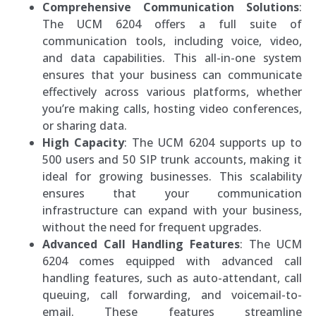
Comprehensive Communication Solutions
:
The UCM 6204 offers a full suite of
communication tools, including voice, video,
and data capabilities. This all-in-one system
ensures that your business can communicate
effectively across various platforms, whether
you’re making calls, hosting video conferences,
or sharing data.
High Capacity
: The UCM 6204 supports up to
500 users and 50 SIP trunk accounts, making it
ideal for growing businesses. This scalability
ensures that your communication
infrastructure can expand with your business,
without the need for frequent upgrades.
Advanced Call Handling Features
: The UCM
6204 comes equipped with advanced call
handling features, such as auto-attendant, call
queuing, call forwarding, and voicemail-to-
email. These features streamline