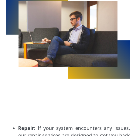
Repair
: If your system encounters any issues,
our repair services are designed to get you back