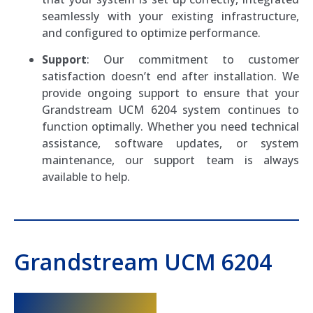
seamlessly with your existing infrastructure,
and configured to optimize performance.
Support
: Our commitment to customer
satisfaction doesn’t end after installation. We
provide ongoing support to ensure that your
Grandstream UCM 6204 system continues to
function optimally. Whether you need technical
assistance, software updates, or system
maintenance, our support team is always
available to help.
Grandstream UCM 6204