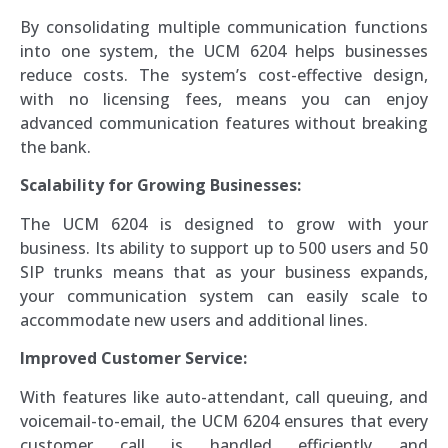
By consolidating multiple communication functions
into one system, the UCM 6204 helps businesses
reduce costs. The system’s cost-effective design,
with no licensing fees, means you can enjoy
advanced communication features without breaking
the bank.
Scalability for Growing Businesses:
The UCM 6204 is designed to grow with your
business. Its ability to support up to 500 users and 50
SIP trunks means that as your business expands,
your communication system can easily scale to
accommodate new users and additional lines.
Improved Customer Service:
With features like auto-attendant, call queuing, and
voicemail-to-email, the UCM 6204 ensures that every
customer call is handled efficiently and