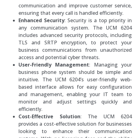
communication and improve customer service,
ensuring that every call is handled efficiently.
Enhanced Security
: Security is a top priority in
any communication system. The UCM 6204
includes advanced security protocols, including
TLS and SRTP encryption, to protect your
business communications from unauthorized
access and potential cyber threats.
User-Friendly Management
: Managing your
business phone system should be simple and
intuitive. The UCM 6204’s user-friendly web-
based interface allows for easy configuration
and management, enabling your IT team to
monitor and adjust settings quickly and
efficiently.
Cost-Effective Solution
: The UCM 6204
provides a cost-effective solution for businesses
looking to enhance their communication