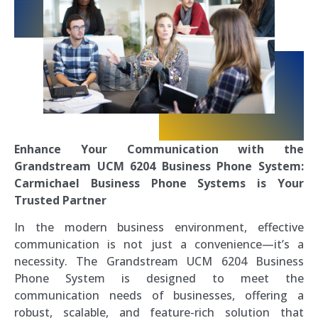
Enhance Your Communication with the
Grandstream UCM 6204 Business Phone System:
Carmichael Business Phone Systems is Your
Trusted Partner
In the modern business environment, effective
communication is not just a convenience—it’s a
necessity. The Grandstream UCM 6204 Business
Phone System is designed to meet the
communication needs of businesses, offering a
robust, scalable, and feature-rich solution that