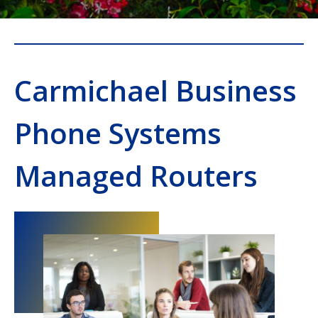
Carmichael Business
Phone Systems
Managed Routers