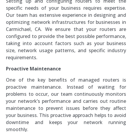
Setting up and configuring routers to meet the
specific needs of your business requires expertise.
Our team has extensive experience in designing and
optimizing network infrastructures for businesses in
Carmichael, CA. We ensure that your routers are
configured to provide the best possible performance,
taking into account factors such as your business
size, network usage patterns, and specific industry
requirements.
Proactive Maintenance
One of the key benefits of managed routers is
proactive maintenance. Instead of waiting for
problems to occur, our team continuously monitors
your network’s performance and carries out routine
maintenance to prevent issues before they affect
your business. This proactive approach helps to avoid
downtime and keeps your network running
smoothly.