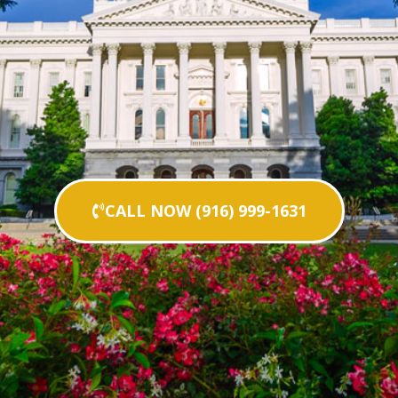
CALL NOW (916) 999-1631