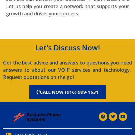
Let us help you create a network that supports your
growth and drives your success.
Let's Discuss Now!
Get the best advice and answers to questions you need
answers to about our VOIP services and technology.
Request quotations on the go!
CALL NOW (916) 999-1631