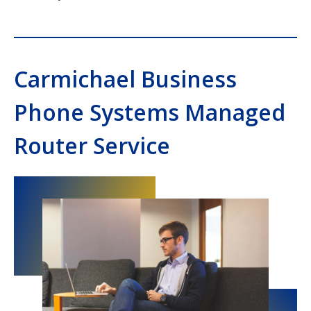
Carmichael Business
Phone Systems Managed
Router Service