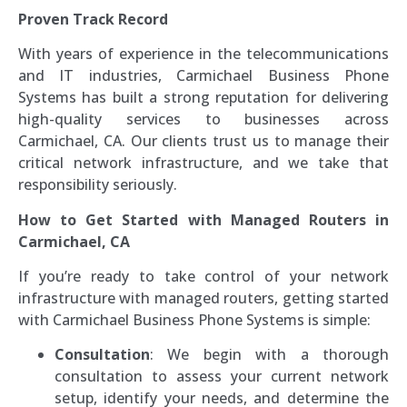
Proven Track Record
With years of experience in the telecommunications
and IT industries, Carmichael Business Phone
Systems has built a strong reputation for delivering
high-quality services to businesses across
Carmichael, CA. Our clients trust us to manage their
critical network infrastructure, and we take that
responsibility seriously.
How to Get Started with Managed Routers in
Carmichael, CA
If you’re ready to take control of your network
infrastructure with managed routers, getting started
with Carmichael Business Phone Systems is simple:
Consultation
: We begin with a thorough
consultation to assess your current network
setup, identify your needs, and determine the