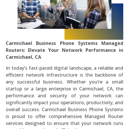
Carmichael Business Phone Systems Managed
Routers: Elevate Your Network Performance in
Carmichael, CA
In today’s fast-paced digital landscape, a reliable and
efficient network infrastructure is the backbone of
any successful business. Whether you’re a small
startup or a large enterprise in Carmichael, CA, the
performance and security of your network can
significantly impact your operations, productivity, and
overall success. Carmichael Business Phone Systems
is proud to offer comprehensive Managed Router
services designed to ensure that your network runs