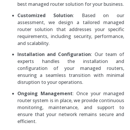
best managed router solution for your business.
Customized Solution
: Based on our
assessment, we design a tailored managed
router solution that addresses your specific
requirements, including security, performance,
and scalability.
Installation and Configuration
: Our team of
experts handles the installation and
configuration of your managed routers,
ensuring a seamless transition with minimal
disruption to your operations.
Ongoing Management
: Once your managed
router system is in place, we provide continuous
monitoring, maintenance, and support to
ensure that your network remains secure and
efficient.