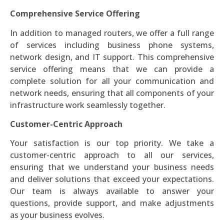
Comprehensive Service Offering
In addition to managed routers, we offer a full range
of services including business phone systems,
network design, and IT support. This comprehensive
service offering means that we can provide a
complete solution for all your communication and
network needs, ensuring that all components of your
infrastructure work seamlessly together.
Customer-Centric Approach
Your satisfaction is our top priority. We take a
customer-centric approach to all our services,
ensuring that we understand your business needs
and deliver solutions that exceed your expectations.
Our team is always available to answer your
questions, provide support, and make adjustments
as your business evolves.