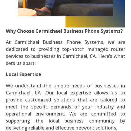
Why Choose Carmichael Business Phone Systems?
At Carmichael Business Phone Systems, we are
dedicated to providing top-notch managed router
services to businesses in Carmichael, CA. Here’s what
sets us apart:
Local Expertise
We understand the unique needs of businesses in
Carmichael, CA. Our local expertise allows us to
provide customized solutions that are tailored to
meet the specific demands of your industry and
operational environment. We are committed to
supporting the local business community by
delivering reliable and effective network solutions.