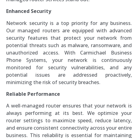
Enhanced Security
Network security is a top priority for any business.
Our managed routers are equipped with advanced
security features that protect your network from
potential threats such as malware, ransomware, and
unauthorized access. With Carmichael Business
Phone Systems, your network is continuously
monitored for security vulnerabilities, and any
potential issues are addressed proactively,
minimizing the risk of security breaches.
Reliable Performance
A well-managed router ensures that your network is
always performing at its best. We optimize your
router settings to maximize speed, reduce latency,
and ensure consistent connectivity across your entire
business. This reliability is essential for maintaining