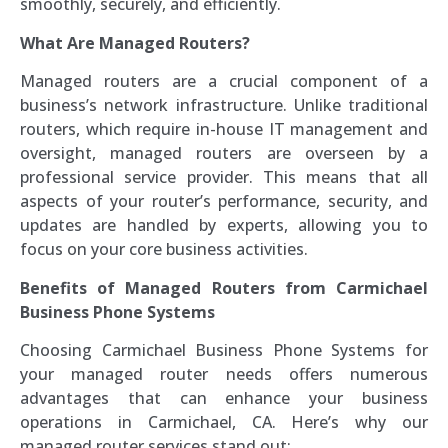
smoothly, securely, and efficiently.
What Are Managed Routers?
Managed routers are a crucial component of a
business’s network infrastructure. Unlike traditional
routers, which require in-house IT management and
oversight, managed routers are overseen by a
professional service provider. This means that all
aspects of your router’s performance, security, and
updates are handled by experts, allowing you to
focus on your core business activities.
Benefits of Managed Routers from Carmichael
Business Phone Systems
Choosing Carmichael Business Phone Systems for
your managed router needs offers numerous
advantages that can enhance your business
operations in Carmichael, CA. Here’s why our
managed router services stand out: