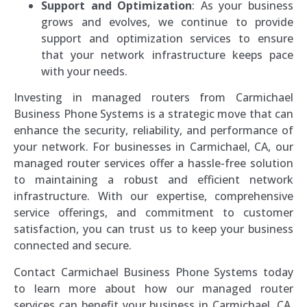
Support and Optimization
: As your business
grows and evolves, we continue to provide
support and optimization services to ensure
that your network infrastructure keeps pace
with your needs.
Investing in managed routers from Carmichael
Business Phone Systems is a strategic move that can
enhance the security, reliability, and performance of
your network. For businesses in Carmichael, CA, our
managed router services offer a hassle-free solution
to maintaining a robust and efficient network
infrastructure. With our expertise, comprehensive
service offerings, and commitment to customer
satisfaction, you can trust us to keep your business
connected and secure.
Contact Carmichael Business Phone Systems today
to learn more about how our managed router
services can benefit your business in Carmichael, CA.