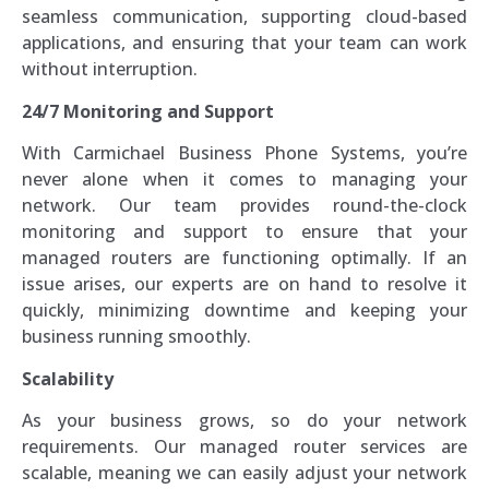
seamless communication, supporting cloud-based
applications, and ensuring that your team can work
without interruption.
24/7 Monitoring and Support
With Carmichael Business Phone Systems, you’re
never alone when it comes to managing your
network. Our team provides round-the-clock
monitoring and support to ensure that your
managed routers are functioning optimally. If an
issue arises, our experts are on hand to resolve it
quickly, minimizing downtime and keeping your
business running smoothly.
Scalability
As your business grows, so do your network
requirements. Our managed router services are
scalable, meaning we can easily adjust your network