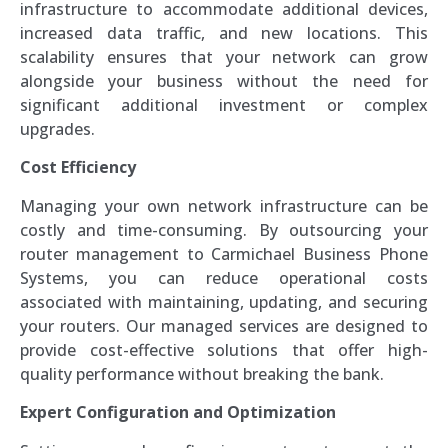
infrastructure to accommodate additional devices,
increased data traffic, and new locations. This
scalability ensures that your network can grow
alongside your business without the need for
significant additional investment or complex
upgrades.
Cost Efficiency
Managing your own network infrastructure can be
costly and time-consuming. By outsourcing your
router management to Carmichael Business Phone
Systems, you can reduce operational costs
associated with maintaining, updating, and securing
your routers. Our managed services are designed to
provide cost-effective solutions that offer high-
quality performance without breaking the bank.
Expert Configuration and Optimization