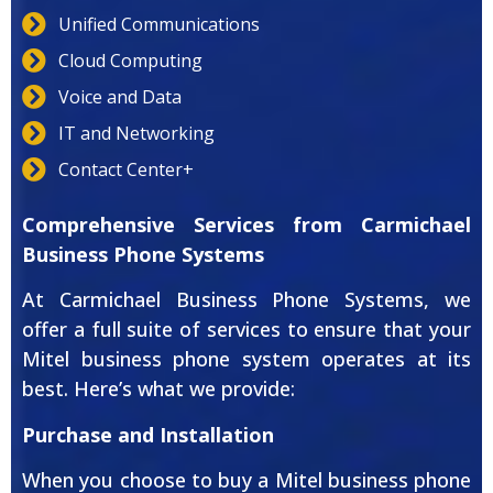
Unified Communications
Cloud Computing
Voice and Data
IT and Networking
Contact Center+
Comprehensive Services from Carmichael
Business Phone Systems
At Carmichael Business Phone Systems, we
offer a full suite of services to ensure that your
Mitel business phone system operates at its
best. Here’s what we provide:
Purchase and Installation
When you choose to buy a Mitel business phone