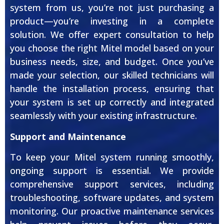
system from us, you’re not just purchasing a
product—you’re investing in a complete
solution. We offer expert consultation to help
you choose the right Mitel model based on your
business needs, size, and budget. Once you’ve
made your selection, our skilled technicians will
handle the installation process, ensuring that
your system is set up correctly and integrated
seamlessly with your existing infrastructure.
Support and Maintenance
To keep your Mitel system running smoothly,
ongoing support is essential. We provide
comprehensive support services, including
troubleshooting, software updates, and system
monitoring. Our proactive maintenance services