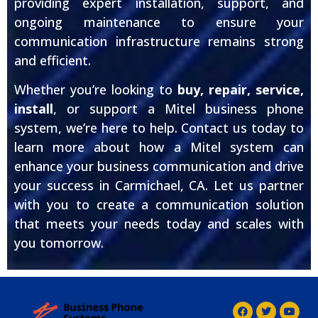
providing expert installation, support, and
ongoing maintenance to ensure your
communication infrastructure remains strong
and efficient.
Whether you’re looking to
buy, repair, service,
install
, or support a Mitel business phone
system, we’re here to help. Contact us today to
learn more about how a Mitel system can
enhance your business communication and drive
your success in Carmichael, CA. Let us partner
with you to create a communication solution
that meets your needs today and scales with
you tomorrow.