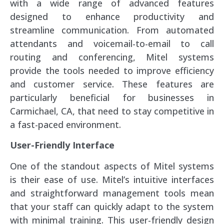
with a wide range of advanced features
designed to enhance productivity and
streamline communication. From automated
attendants and voicemail-to-email to call
routing and conferencing, Mitel systems
provide the tools needed to improve efficiency
and customer service. These features are
particularly beneficial for businesses in
Carmichael, CA, that need to stay competitive in
a fast-paced environment.
User-Friendly Interface
One of the standout aspects of Mitel systems
is their ease of use. Mitel’s intuitive interfaces
and straightforward management tools mean
that your staff can quickly adapt to the system
with minimal training. This user-friendly design