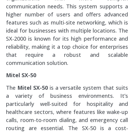
communication needs. This system supports a
higher number of users and offers advanced
features such as multi-site networking, which is
ideal for businesses with multiple locations. The
SX-2000 is known for its high performance and
reliability, making it a top choice for enterprises
that require a robust and scalable
communication solution.
Mitel SX-50
The
Mitel SX-50
is a versatile system that suits
a variety of business environments. It’s
particularly well-suited for hospitality and
healthcare sectors, where features like wake-up
calls, room-to-room dialing, and emergency call
routing are essential. The SX-50 is a cost-