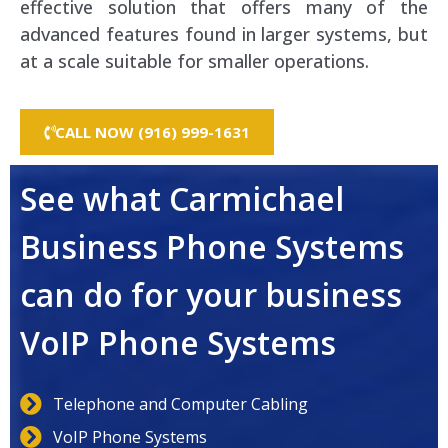
effective solution that offers many of the
advanced features found in larger systems, but
at a scale suitable for smaller operations.
CALL NOW (916) 999-1631
See what Carmichael
Business Phone Systems
can do for your business
VoIP Phone Systems
Telephone and Computer Cabling
VoIP Phone Systems