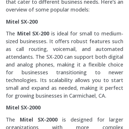
that cater to different business needs. Here’s an
overview of some popular models:
Mitel SX-200
The
Mitel SX-200
is ideal for small to medium-
sized businesses. It offers robust features such
as call routing, voicemail, and automated
attendants. The SX-200 can support both digital
and analog phones, making it a flexible choice
for businesses transitioning to newer
technologies. Its scalability allows you to start
small and expand as needed, making it perfect
for growing businesses in Carmichael, CA.
Mitel SX-2000
The
Mitel SX-2000
is designed for larger
organizations with more complex