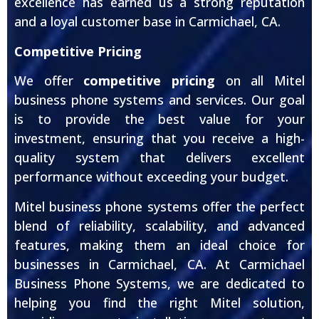
excellence has earned us a strong reputation
and a loyal customer base in Carmichael, CA.
Competitive Pricing
We offer
competitive pricing
on all Mitel
business phone systems and services. Our goal
is to provide the best value for your
investment, ensuring that you receive a high-
quality system that delivers excellent
performance without exceeding your budget.
Mitel business phone systems offer the perfect
blend of reliability, scalability, and advanced
features, making them an ideal choice for
businesses in Carmichael, CA. At Carmichael
Business Phone Systems, we are dedicated to
helping you find the right Mitel solution,