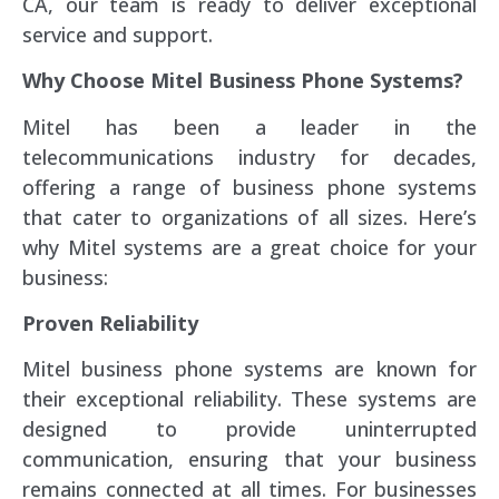
CA, our team is ready to deliver exceptional
service and support.
Why Choose Mitel Business Phone Systems?
Mitel has been a leader in the
telecommunications industry for decades,
offering a range of business phone systems
that cater to organizations of all sizes. Here’s
why Mitel systems are a great choice for your
business:
Proven Reliability
Mitel business phone systems are known for
their exceptional reliability. These systems are
designed to provide uninterrupted
communication, ensuring that your business
remains connected at all times. For businesses