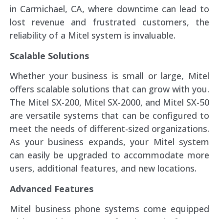
in Carmichael, CA, where downtime can lead to
lost revenue and frustrated customers, the
reliability of a Mitel system is invaluable.
Scalable Solutions
Whether your business is small or large, Mitel
offers scalable solutions that can grow with you.
The Mitel SX-200, Mitel SX-2000, and Mitel SX-50
are versatile systems that can be configured to
meet the needs of different-sized organizations.
As your business expands, your Mitel system
can easily be upgraded to accommodate more
users, additional features, and new locations.
Advanced Features
Mitel business phone systems come equipped