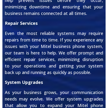
help prevent issues before they occur,
minimizing downtime and ensuring that your
business remains connected at all times.
Repair Services
Even the most reliable systems may require
repairs from time to time. If you experience any
issues with your Mitel business phone system,
our team is here to help. We offer prompt and
efficient repair services, minimizing disruption
to your operations and getting your system
back up and running as quickly as possible.
System Upgrades
As your business grows, your communication
needs may evolve. We offer system upgrades
that allow you to expand your Mitel phone