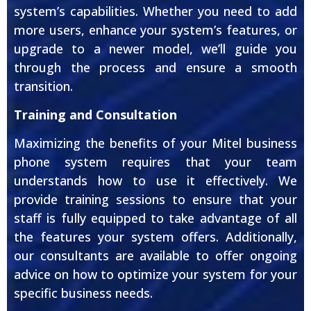
system’s capabilities. Whether you need to add
more users, enhance your system’s features, or
upgrade to a newer model, we’ll guide you
through the process and ensure a smooth
transition.
Training and Consultation
Maximizing the benefits of your Mitel business
phone system requires that your team
understands how to use it effectively. We
provide training sessions to ensure that your
staff is fully equipped to take advantage of all
the features your system offers. Additionally,
our consultants are available to offer ongoing
advice on how to optimize your system for your
specific business needs.