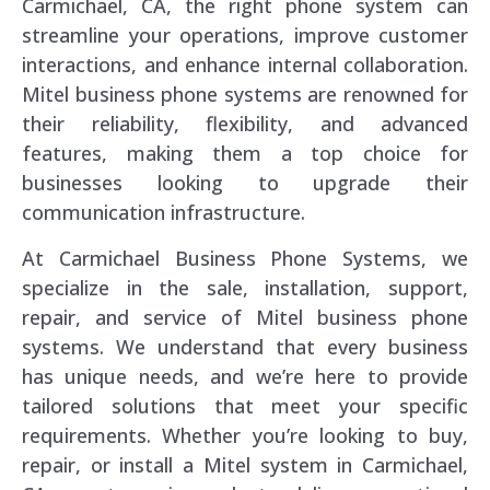
Carmichael, CA, the right phone system can
streamline your operations, improve customer
interactions, and enhance internal collaboration.
Mitel business phone systems are renowned for
their reliability, flexibility, and advanced
features, making them a top choice for
businesses looking to upgrade their
communication infrastructure.
At Carmichael Business Phone Systems, we
specialize in the sale, installation, support,
repair, and service of Mitel business phone
systems. We understand that every business
has unique needs, and we’re here to provide
tailored solutions that meet your specific
requirements. Whether you’re looking to buy,
repair, or install a Mitel system in Carmichael,