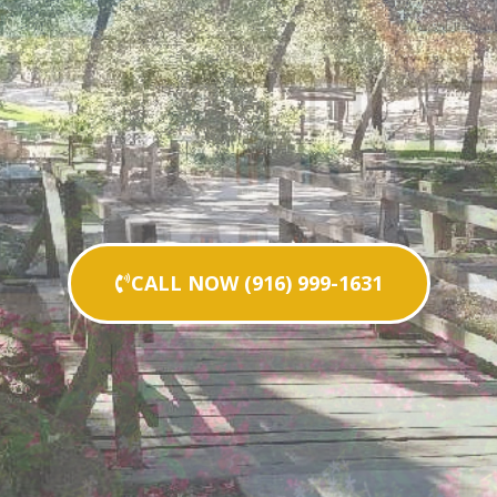
CALL NOW (916) 999-1631