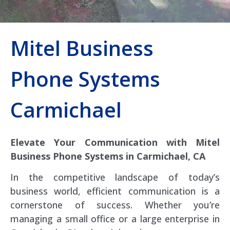
Mitel Business
Phone Systems
Carmichael
Elevate Your Communication with Mitel
Business Phone Systems in Carmichael, CA
In the competitive landscape of today’s
business world, efficient communication is a
cornerstone of success. Whether you’re
managing a small office or a large enterprise in