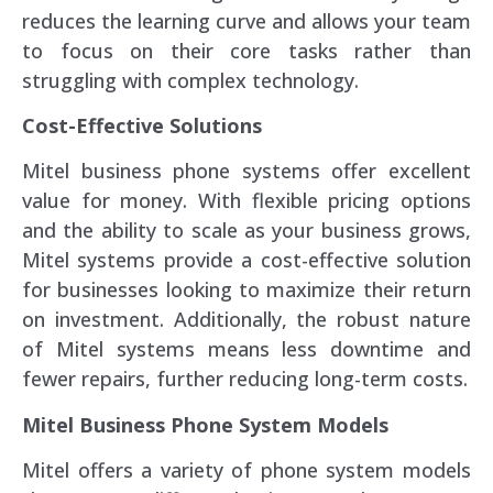
reduces the learning curve and allows your team
to focus on their core tasks rather than
struggling with complex technology.
Cost-Effective Solutions
Mitel business phone systems offer excellent
value for money. With flexible pricing options
and the ability to scale as your business grows,
Mitel systems provide a cost-effective solution
for businesses looking to maximize their return
on investment. Additionally, the robust nature
of Mitel systems means less downtime and
fewer repairs, further reducing long-term costs.
Mitel Business Phone System Models
Mitel offers a variety of phone system models