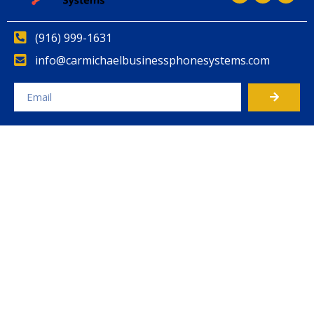
(916) 999-1631
info@carmichaelbusinessphonesystems.com
Alternative: