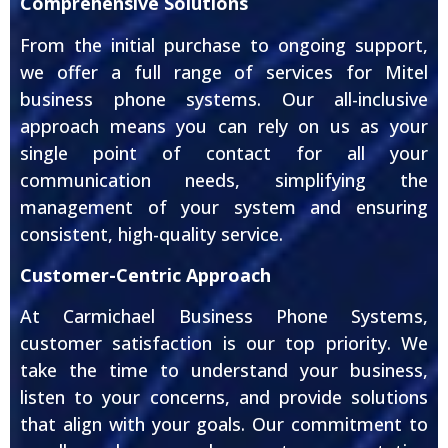
Comprehensive Solutions
From the initial purchase to ongoing support,
we offer a full range of services for Mitel
business phone systems. Our all-inclusive
approach means you can rely on us as your
single point of contact for all your
communication needs, simplifying the
management of your system and ensuring
consistent, high-quality service.
Customer-Centric Approach
At Carmichael Business Phone Systems,
customer satisfaction is our top priority. We
take the time to understand your business,
listen to your concerns, and provide solutions
that align with your goals. Our commitment to