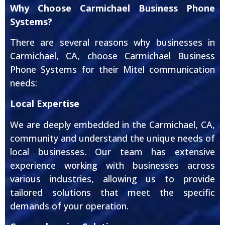
Why Choose Carmichael Business Phone
Systems?
There are several reasons why businesses in
Carmichael, CA, choose Carmichael Business
Phone Systems for their Mitel communication
needs:
Local Expertise
We are deeply embedded in the Carmichael, CA,
community and understand the unique needs of
local businesses. Our team has extensive
experience working with businesses across
various industries, allowing us to provide
tailored solutions that meet the specific
demands of your operation.