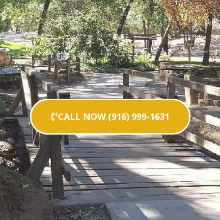
CALL NOW (916) 999-1631