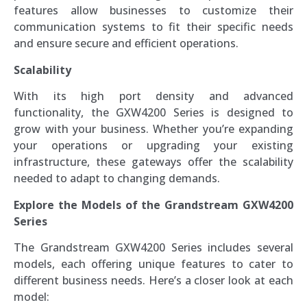
features allow businesses to customize their
communication systems to fit their specific needs
and ensure secure and efficient operations.
Scalability
With its high port density and advanced
functionality, the GXW4200 Series is designed to
grow with your business. Whether you’re expanding
your operations or upgrading your existing
infrastructure, these gateways offer the scalability
needed to adapt to changing demands.
Explore the Models of the Grandstream GXW4200
Series
The Grandstream GXW4200 Series includes several
models, each offering unique features to cater to
different business needs. Here’s a closer look at each
model: