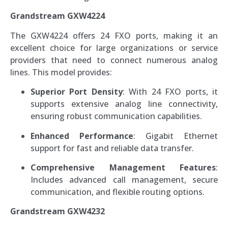
Grandstream GXW4224
The GXW4224 offers 24 FXO ports, making it an
excellent choice for large organizations or service
providers that need to connect numerous analog
lines. This model provides:
Superior Port Density
: With 24 FXO ports, it
supports extensive analog line connectivity,
ensuring robust communication capabilities.
Enhanced Performance
: Gigabit Ethernet
support for fast and reliable data transfer.
Comprehensive Management Features
:
Includes advanced call management, secure
communication, and flexible routing options.
Grandstream GXW4232