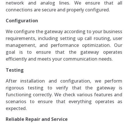
network and analog lines. We ensure that all
connections are secure and properly configured.
Configuration
We configure the gateway according to your business
requirements, including setting up call routing, user
management, and performance optimization. Our
goal is to ensure that the gateway operates
efficiently and meets your communication needs.
Testing
After installation and configuration, we perform
rigorous testing to verify that the gateway is
functioning correctly. We check various features and
scenarios to ensure that everything operates as
expected.
Reliable Repair and Service