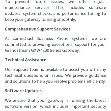
To prevent future issues, we offer regular
maintenance services. This includes software
updates, system checks, and performance tuning to
keep your gateway running smoothly.
Comprehensive Support Services
At Carmichael Business Phone Systems, we are
committed to providing exceptional support for your
Grandstream GXW4200 Series Gateway:
Technical Assistance
Our support team is available to assist you with any
technical questions or issues. We provide guidance
and solutions to help you resolve problems efficiently.
Software Updates
We ensure that your gateway is running the latest
software version, which includes important security