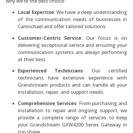
why we’re the best choice:
Local Expertise
: We have a deep understanding
of the communication needs of businesses in
Carmichael and offer tailored solutions.
Customer-Centric Service
: Our focus is on
delivering exceptional service and ensuring your
communication systems are always performing
at their best.
Experienced Technicians
: Our certified
technicians have extensive experience with
Grandstream products and can handle all your
installation, repair, and support needs.
Comprehensive Services
: From purchasing and
installation to repair and ongoing support, we
provide a complete range of services to keep
your Grandstream GXW4200 Series Gateway in
top shape.