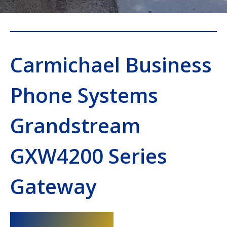
Carmichael Business
Phone Systems
Grandstream
GXW4200 Series
Gateway