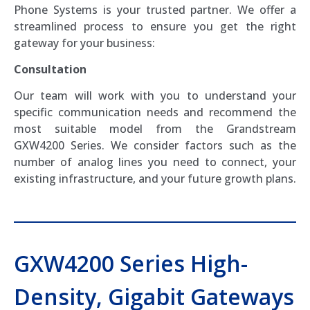
Phone Systems is your trusted partner. We offer a
streamlined process to ensure you get the right
gateway for your business:
Consultation
Our team will work with you to understand your
specific communication needs and recommend the
most suitable model from the Grandstream
GXW4200 Series. We consider factors such as the
number of analog lines you need to connect, your
existing infrastructure, and your future growth plans.
GXW4200 Series High-
Density, Gigabit Gateways