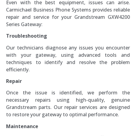
Even with the best equipment, issues can arise.
Carmichael Business Phone Systems provides reliable
repair and service for your Grandstream GXW4200
Series Gateway:
Troubleshooting
Our technicians diagnose any issues you encounter
with your gateway, using advanced tools and
techniques to identify and resolve the problem
efficiently.
Repair
Once the issue is identified, we perform the
necessary repairs using high-quality, genuine
Grandstream parts. Our repair services are designed
to restore your gateway to optimal performance.
Maintenance