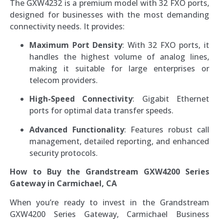
The GXW4232 is a premium model with 32 FXO ports,
designed for businesses with the most demanding
connectivity needs. It provides:
Maximum Port Density
: With 32 FXO ports, it
handles the highest volume of analog lines,
making it suitable for large enterprises or
telecom providers.
High-Speed Connectivity
: Gigabit Ethernet
ports for optimal data transfer speeds.
Advanced Functionality
: Features robust call
management, detailed reporting, and enhanced
security protocols.
How to Buy the Grandstream GXW4200 Series
Gateway in Carmichael, CA
When you’re ready to invest in the Grandstream
GXW4200 Series Gateway, Carmichael Business