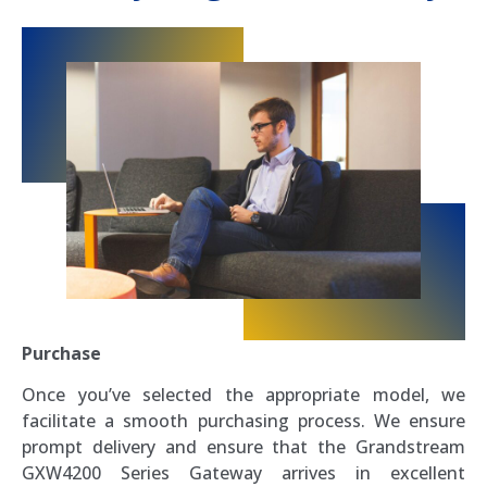
Purchase
Once you’ve selected the appropriate model, we
facilitate a smooth purchasing process. We ensure
prompt delivery and ensure that the Grandstream
GXW4200 Series Gateway arrives in excellent