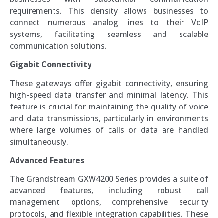
requirements. This density allows businesses to
connect numerous analog lines to their VoIP
systems, facilitating seamless and scalable
communication solutions.
Gigabit Connectivity
These gateways offer gigabit connectivity, ensuring
high-speed data transfer and minimal latency. This
feature is crucial for maintaining the quality of voice
and data transmissions, particularly in environments
where large volumes of calls or data are handled
simultaneously.
Advanced Features
The Grandstream GXW4200 Series provides a suite of
advanced features, including robust call
management options, comprehensive security
protocols, and flexible integration capabilities. These