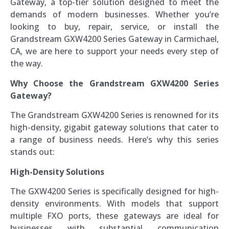
Gateway, a top-tier solution designed to meet the
demands of modern businesses. Whether you’re
looking to buy, repair, service, or install the
Grandstream GXW4200 Series Gateway in Carmichael,
CA, we are here to support your needs every step of
the way.
Why Choose the Grandstream GXW4200 Series
Gateway?
The Grandstream GXW4200 Series is renowned for its
high-density, gigabit gateway solutions that cater to
a range of business needs. Here’s why this series
stands out:
High-Density Solutions
The GXW4200 Series is specifically designed for high-
density environments. With models that support
multiple FXO ports, these gateways are ideal for
businesses with substantial communication