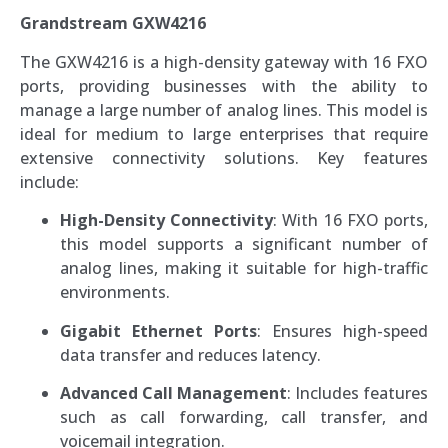
Grandstream GXW4216
The GXW4216 is a high-density gateway with 16 FXO
ports, providing businesses with the ability to
manage a large number of analog lines. This model is
ideal for medium to large enterprises that require
extensive connectivity solutions. Key features
include:
High-Density Connectivity
: With 16 FXO ports,
this model supports a significant number of
analog lines, making it suitable for high-traffic
environments.
Gigabit Ethernet Ports
: Ensures high-speed
data transfer and reduces latency.
Advanced Call Management
: Includes features
such as call forwarding, call transfer, and
voicemail integration.