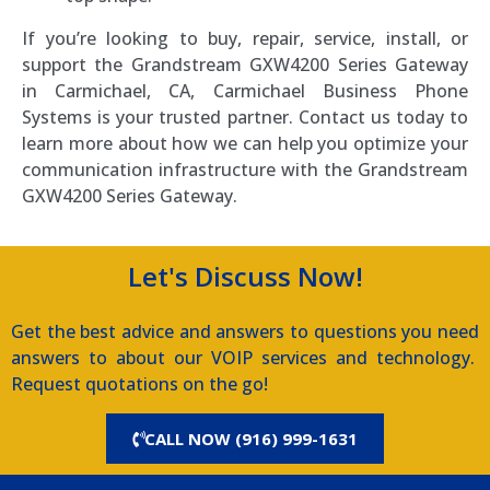
If you’re looking to buy, repair, service, install, or
support the Grandstream GXW4200 Series Gateway
in Carmichael, CA, Carmichael Business Phone
Systems is your trusted partner. Contact us today to
learn more about how we can help you optimize your
communication infrastructure with the Grandstream
GXW4200 Series Gateway.
Let's Discuss Now!
Get the best advice and answers to questions you need
answers to about our VOIP services and technology.
Request quotations on the go!
CALL NOW (916) 999-1631