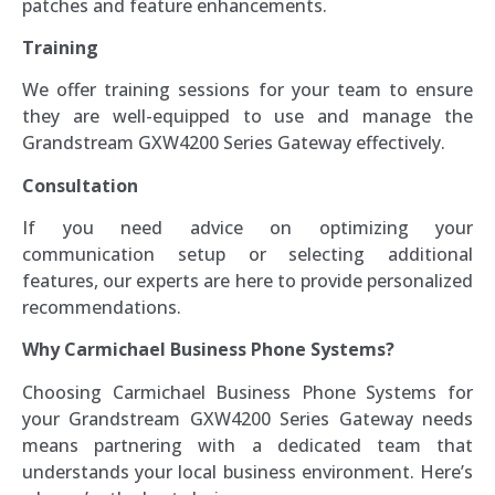
patches and feature enhancements.
Training
We offer training sessions for your team to ensure
they are well-equipped to use and manage the
Grandstream GXW4200 Series Gateway effectively.
Consultation
If you need advice on optimizing your
communication setup or selecting additional
features, our experts are here to provide personalized
recommendations.
Why Carmichael Business Phone Systems?
Choosing Carmichael Business Phone Systems for
your Grandstream GXW4200 Series Gateway needs
means partnering with a dedicated team that
understands your local business environment. Here’s