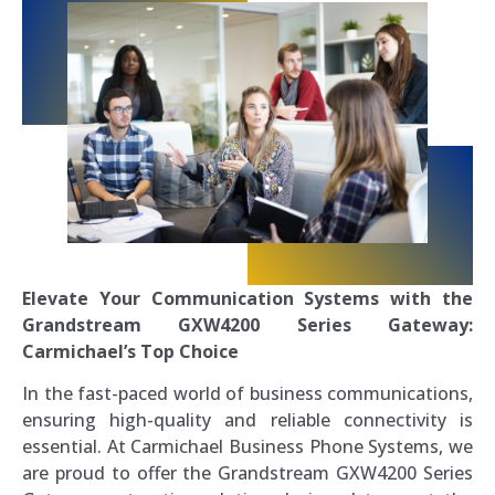
Elevate Your Communication Systems with the
Grandstream GXW4200 Series Gateway:
Carmichael’s Top Choice
In the fast-paced world of business communications,
ensuring high-quality and reliable connectivity is
essential. At Carmichael Business Phone Systems, we
are proud to offer the Grandstream GXW4200 Series