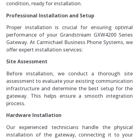
condition, ready for installation.
Professional Installation and Setup
Proper installation is crucial for ensuring optimal
performance of your Grandstream GXW4200 Series
Gateway. At Carmichael Business Phone Systems, we
offer expert installation services:
Site Assessment
Before installation, we conduct a thorough site
assessment to evaluate your existing communication
infrastructure and determine the best setup for the
gateway. This helps ensure a smooth integration
process.
Hardware Installation
Our experienced technicians handle the physical
installation of the gateway, connecting it to your