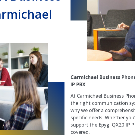
rmichael
Carmichael Business Phone
IP PBX
At Carmichael Business Pho
the right communication syst
why we offer a comprehensiv
specific needs. Whether you’r
support the Epygi QX20 IP P
covered.