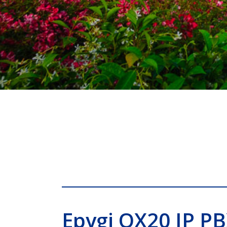
Epygi QX20 IP P