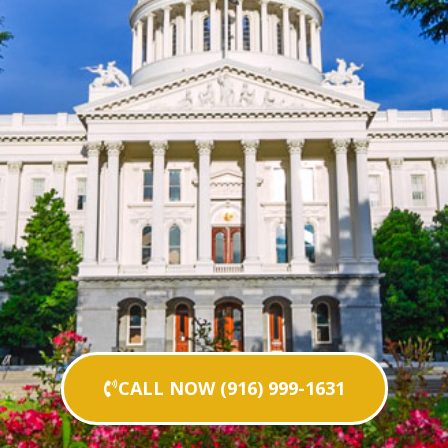
CALL NOW (916) 999-1631