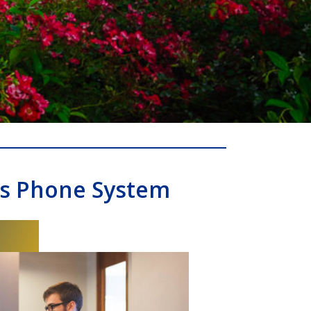
ss Phone System