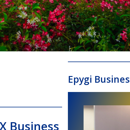
Epygi Busine
BX Business