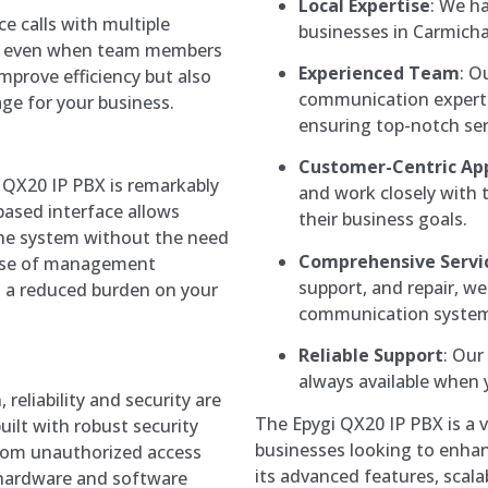
Local Expertise
: We h
ce calls with multiple
businesses in Carmichae
tion even when team members
Experienced Team
: O
mprove efficiency but also
communication experts 
ge for your business.
ensuring top-notch ser
Customer-Centric Ap
i QX20 IP PBX is remarkably
and work closely with t
based interface allows
their business goals.
the system without the need
Comprehensive Servi
ease of management
support, and repair, we 
d a reduced burden on your
communication system
Reliable Support
: Our
always available when 
eliability and security are
The Epygi QX20 IP PBX is a ve
uilt with robust security
businesses looking to enhan
rom unauthorized access
its advanced features, scalabi
le hardware and software