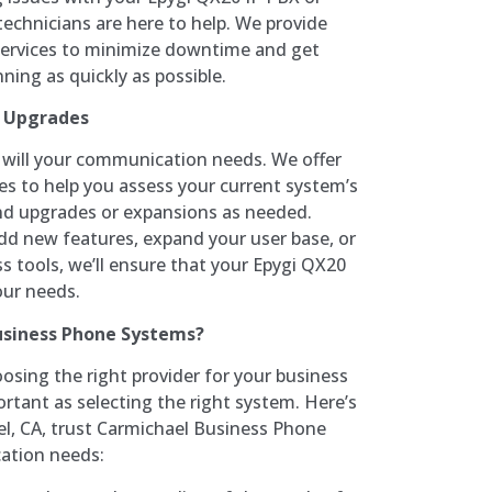
 technicians are here to help. We provide
 services to minimize downtime and get
ing as quickly as possible.
d Upgrades
o will your communication needs. We offer
es to help you assess your current system’s
 upgrades or expansions as needed.
dd new features, expand your user base, or
s tools, we’ll ensure that your Epygi QX20
our needs.
siness Phone Systems?
osing the right provider for your business
rtant as selecting the right system. Here’s
l, CA, trust Carmichael Business Phone
ation needs: