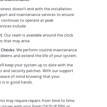
ness doesn’t end with the installation.
port and maintenance services to ensure
 continues to operate at peak
rvices include:
rt
: Our team is available around the clock
es that may arise.
 Checks
: We perform routine maintenance
roblems and extend the life of your system.
e’ll keep your system up to date with the
s and security patches. With our support
 peace of mind knowing that your
is in good hands.
ems may require repairs from time to time.
 issues with your Epygi QX20 IP PBX or