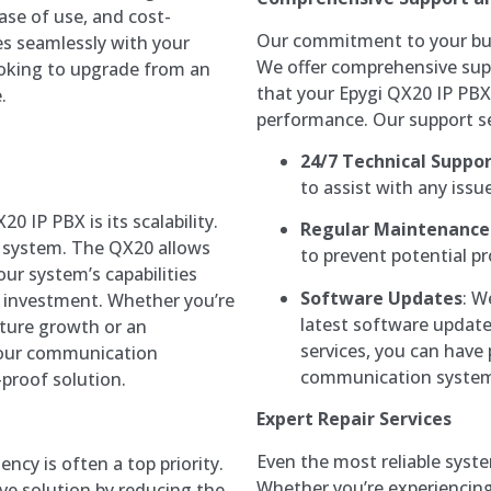
ease of use, and cost-
Our commitment to your busi
es seamlessly with your
We offer comprehensive sup
ooking to upgrade from an
that your Epygi QX20 IP PBX
.
performance. Our support se
24/7 Technical Suppo
to assist with any issu
0 IP PBX is its scalability.
Regular Maintenance
e system. The QX20 allows
to prevent potential p
ur system’s capabilities
Software Updates
: W
l investment. Whether you’re
latest software update
uture growth or an
services, you can have
your communication
communication system 
-proof solution.
Expert Repair Services
Even the most reliable syst
ency is often a top priority.
Whether you’re experiencing
ive solution by reducing the