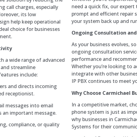
need a quick fix, our expert
g call charges, especially
prompt and efficient repair
oreover, its low
your system back up and runn
sign help keep operational
deal choice for businesses
Ongoing Consultation an
tment.
As your business evolves, s
ivity
ongoing consultation servic
performance and recommend
th a wide range of advanced
Whether you’re looking to a
 and streamline
integrate with other busines
eatures include:
IP PBX continues to meet y
ers and directs incoming
Why Choose Carmichael Bu
ed receptionist.
In a competitive market, cho
ail messages into email
phone system is just as impo
s an important message.
why businesses in Carmichae
ning, compliance, or quality
Systems for their communic