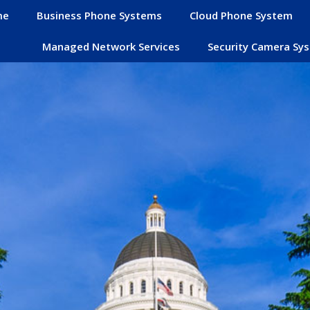
me
Business Phone Systems
Cloud Phone System
Managed Network Services
Security Camera Sy