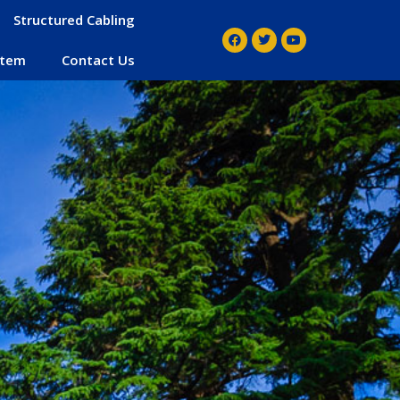
Structured Cabling
stem
Contact Us