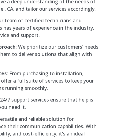
ave a deep understanding of the needs of
l, CA, and tailor our services accordingly.
ur team of certified technicians and
has years of experience in the industry,
vice and support.
proach
: We prioritize our customers’ needs
hem to deliver solutions that align with
ces
: From purchasing to installation,
offer a full suite of services to keep your
s running smoothly.
 24/7 support services ensure that help is
you need it.
rsatile and reliable solution for
ce their communication capabilities. With
lity, and cost-efficiency, it’s an ideal