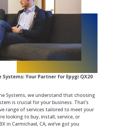
 Systems: Your Partner for Epygi QX20
ne Systems, we understand that choosing
em is crucial for your business. That’s
e range of services tailored to meet your
e looking to buy, install, service, or
BX in Carmichael, CA, we’ve got you