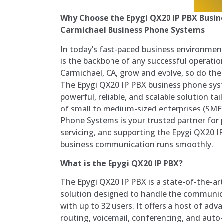
Why Choose the Epygi QX20 IP PBX Busi
Carmichael Business Phone Systems
In today’s fast-paced business environmen
is the backbone of any successful operatio
Carmichael, CA, grow and evolve, so do th
The Epygi QX20 IP PBX business phone sys
powerful, reliable, and scalable solution 
of small to medium-sized enterprises (SME
Phone Systems is your trusted partner for p
servicing, and supporting the Epygi QX20 I
business communication runs smoothly.
What is the Epygi QX20 IP PBX?
The Epygi QX20 IP PBX is a state-of-the-ar
solution designed to handle the communic
with up to 32 users. It offers a host of adv
routing, voicemail, conferencing, and aut