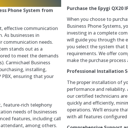
Purchase the Epygi QX20 I
ness Phone System from
When you choose to purchas
Business Phone Systems, you
t, effective communication
investing in a complete com
n. As businesses in
will guide you through the e
eir communication needs.
you select the system that 
tem stands out as a
requirements. We offer comp
tailored to meet the demands
make the purchase process a
s). Carmichael Business
urchasing, installing,
Professional Installation S
P PBX, ensuring that your
The proper installation of yo
performance and reliability
our certified technicians are
quickly and efficiently, min
t, feature-rich telephony
operations. We’ll ensure th
ation needs of businesses
with all features configured
anced features, including call
o-attendant, among others.
Comprehensive Support a