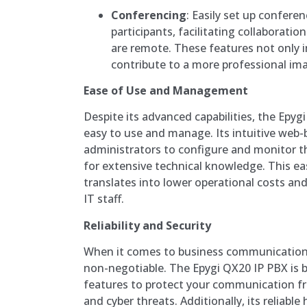
Conferencing
: Easily set up conferen
participants, facilitating collabora
are remote. These features not only i
contribute to a more professional ima
Ease of Use and Management
Despite its advanced capabilities, the Epyg
easy to use and manage. Its intuitive web-
administrators to configure and monitor 
for extensive technical knowledge. This 
translates into lower operational costs an
IT staff.
Reliability and Security
When it comes to business communication, r
non-negotiable. The Epygi QX20 IP PBX is b
features to protect your communication f
and cyber threats. Additionally, its reliab