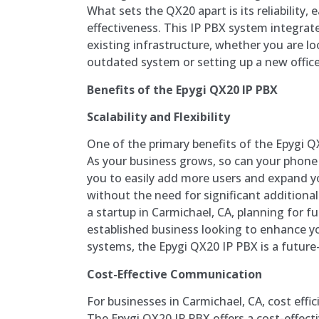
What sets the QX20 apart is its reliability, 
effectiveness. This IP PBX system integrat
existing infrastructure, whether you are l
outdated system or setting up a new office
Benefits of the Epygi QX20 IP PBX
Scalability and Flexibility
One of the primary benefits of the Epygi QX2
As your business grows, so can your phon
you to easily add more users and expand yo
without the need for significant additiona
a startup in Carmichael, CA, planning for f
established business looking to enhance 
systems, the Epygi QX20 IP PBX is a future
Cost-Effective Communication
For businesses in Carmichael, CA, cost effici
The Epygi QX20 IP PBX offers a cost-effect