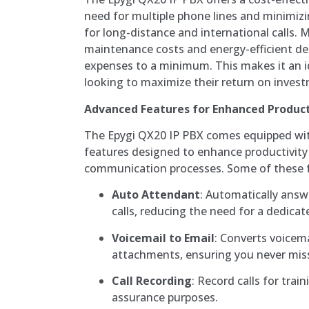
need for multiple phone lines and minimizin
for long-distance and international calls. M
maintenance costs and energy-efficient de
expenses to a minimum. This makes it an i
looking to maximize their return on inves
Advanced Features for Enhanced Product
The Epygi QX20 IP PBX comes equipped wi
features designed to enhance productivity
communication processes. Some of these f
Auto Attendant
: Automatically answ
calls, reducing the need for a dedicat
Voicemail to Email
: Converts voicem
attachments, ensuring you never mis
Call Recording
: Record calls for trai
assurance purposes.