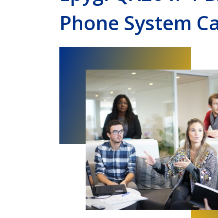
Phone System Ca