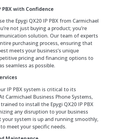
P PBX with Confidence
e the Epygi QX20 IP PBX from Carmichael
’re not just buying a product; you’re
munication solution. Our team of experts
ntire purchasing process, ensuring that
best meets your business’s unique
etitive pricing and financing options to
s seamless as possible.
ervices
ur IP PBX system is critical to its
. At Carmichael Business Phone Systems,
 trained to install the Epygi QX20 IP PBX
imizing any disruption to your business
at your system is up and running smoothly,
 to meet your specific needs.
nd Maintenance