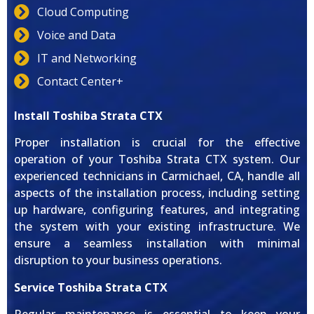
Cloud Computing
Voice and Data
IT and Networking
Contact Center+
Install Toshiba Strata CTX
Proper installation is crucial for the effective
operation of your Toshiba Strata CTX system. Our
experienced technicians in Carmichael, CA, handle all
aspects of the installation process, including setting
up hardware, configuring features, and integrating
the system with your existing infrastructure. We
ensure a seamless installation with minimal
disruption to your business operations.
Service Toshiba Strata CTX