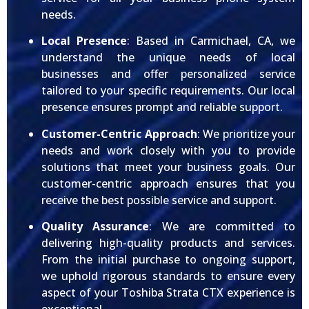
needs.
Local Presence
: Based in Carmichael, CA, we
understand the unique needs of local
businesses and offer personalized service
tailored to your specific requirements. Our local
presence ensures prompt and reliable support.
Customer-Centric Approach
: We prioritize your
needs and work closely with you to provide
solutions that meet your business goals. Our
customer-centric approach ensures that you
receive the best possible service and support.
Quality Assurance
: We are committed to
delivering high-quality products and services.
From the initial purchase to ongoing support,
we uphold rigorous standards to ensure every
aspect of your Toshiba Strata CTX experience is