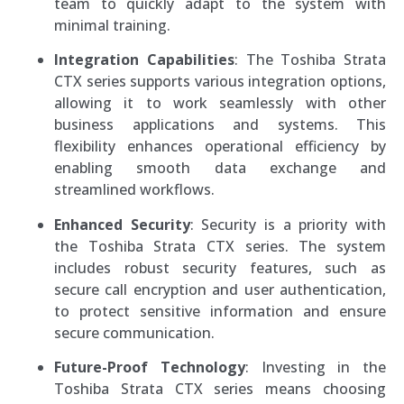
team to quickly adapt to the system with
minimal training.
Integration Capabilities
: The Toshiba Strata
CTX series supports various integration options,
allowing it to work seamlessly with other
business applications and systems. This
flexibility enhances operational efficiency by
enabling smooth data exchange and
streamlined workflows.
Enhanced Security
: Security is a priority with
the Toshiba Strata CTX series. The system
includes robust security features, such as
secure call encryption and user authentication,
to protect sensitive information and ensure
secure communication.
Future-Proof Technology
: Investing in the
Toshiba Strata CTX series means choosing