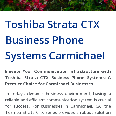
Toshiba Strata CTX
Business Phone
Systems Carmichael
Elevate Your Communication Infrastructure with
Toshiba Strata CTX Business Phone Systems: A
Premier Choice for Carmichael Businesses
In today’s dynamic business environment, having a
reliable and efficient communication system is crucial
for success. For businesses in Carmichael, CA, the
Toshiba Strata CTX series provides a robust solution