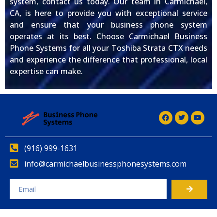
system, contact us today. Our team in Carmichael,
CA, is here to provide you with exceptional service
and ensure that your business phone system
operates at its best. Choose Carmichael Business
Phone Systems for all your Toshiba Strata CTX needs
and experience the difference that professional, local
expertise can make.
(916) 999-1631
info@carmichaelbusinessphonesystems.com
Alternative: