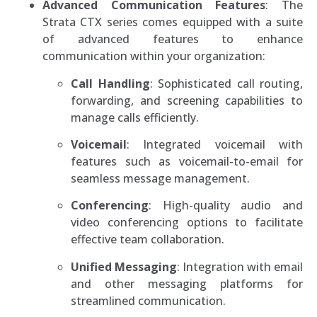
Advanced Communication Features
: The
Strata CTX series comes equipped with a suite
of advanced features to enhance
communication within your organization:
Call Handling
: Sophisticated call routing,
forwarding, and screening capabilities to
manage calls efficiently.
Voicemail
: Integrated voicemail with
features such as voicemail-to-email for
seamless message management.
Conferencing
: High-quality audio and
video conferencing options to facilitate
effective team collaboration.
Unified Messaging
: Integration with email
and other messaging platforms for
streamlined communication.