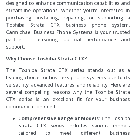
designed to enhance communication capabilities and
streamline operations. Whether you’re interested in
purchasing, installing, repairing, or supporting a
Toshiba Strata CTX business phone system,
Carmichael Business Phone Systems is your trusted
partner in ensuring optimal performance and
support.
Why Choose Toshiba Strata CTX?
The Toshiba Strata CTX series stands out as a
leading choice for business phone systems due to its
versatility, advanced features, and reliability. Here are
several compelling reasons why the Toshiba Strata
CTX series is an excellent fit for your business
communication needs:
Comprehensive Range of Models
: The Toshiba
Strata CTX series includes various models
tailored to meet different business