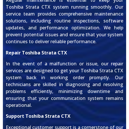
Regular maintenance is essential to keep your
Toshiba Strata CTX system running smoothly. Our
service team provides comprehensive maintenance
solutions, including routine inspections, software
updates, and performance optimization. We help
prevent potential issues and ensure that your system
continues to deliver reliable performance.
Repair Toshiba Strata CTX
In the event of a malfunction or issue, our repair
services are designed to get your Toshiba Strata CTX
system back in working order promptly. Our
technicians are skilled in diagnosing and resolving
problems efficiently, minimizing downtime and
ensuring that your communication system remains
operational.
Support Toshiba Strata CTX
Exceptional customer support is a cornerstone of our