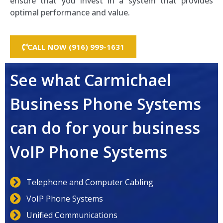
ensure that you invest in a system that provides
optimal performance and value.
CALL NOW (916) 999-1631
See what Carmichael
Business Phone Systems
can do for your business
VoIP Phone Systems
Telephone and Computer Cabling
VoIP Phone Systems
Unified Communications