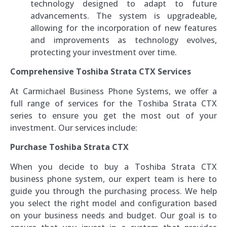
technology designed to adapt to future
advancements. The system is upgradeable,
allowing for the incorporation of new features
and improvements as technology evolves,
protecting your investment over time.
Comprehensive Toshiba Strata CTX Services
At Carmichael Business Phone Systems, we offer a
full range of services for the Toshiba Strata CTX
series to ensure you get the most out of your
investment. Our services include:
Purchase Toshiba Strata CTX
When you decide to buy a Toshiba Strata CTX
business phone system, our expert team is here to
guide you through the purchasing process. We help
you select the right model and configuration based
on your business needs and budget. Our goal is to