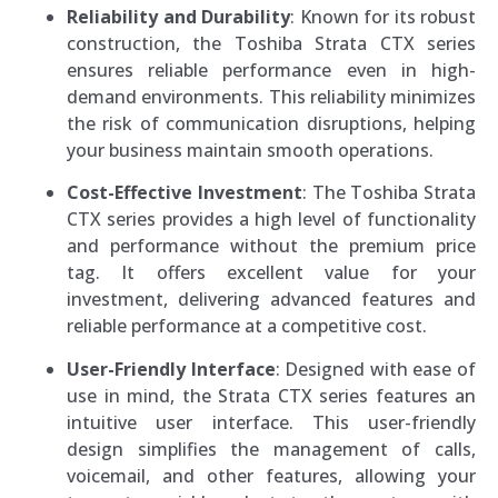
Reliability and Durability
: Known for its robust
construction, the Toshiba Strata CTX series
ensures reliable performance even in high-
demand environments. This reliability minimizes
the risk of communication disruptions, helping
your business maintain smooth operations.
Cost-Effective Investment
: The Toshiba Strata
CTX series provides a high level of functionality
and performance without the premium price
tag. It offers excellent value for your
investment, delivering advanced features and
reliable performance at a competitive cost.
User-Friendly Interface
: Designed with ease of
use in mind, the Strata CTX series features an
intuitive user interface. This user-friendly
design simplifies the management of calls,
voicemail, and other features, allowing your