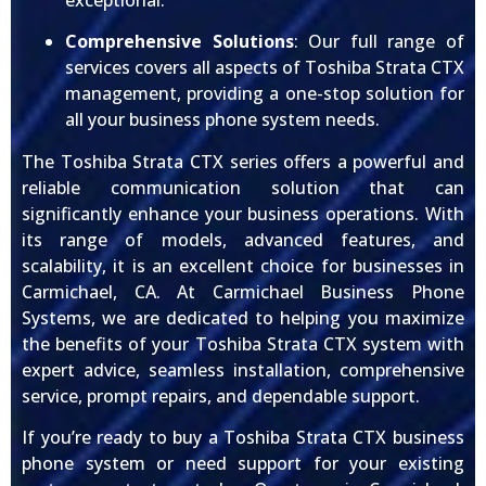
exceptional.
Comprehensive Solutions
: Our full range of
services covers all aspects of Toshiba Strata CTX
management, providing a one-stop solution for
all your business phone system needs.
The Toshiba Strata CTX series offers a powerful and
reliable communication solution that can
significantly enhance your business operations. With
its range of models, advanced features, and
scalability, it is an excellent choice for businesses in
Carmichael, CA. At Carmichael Business Phone
Systems, we are dedicated to helping you maximize
the benefits of your Toshiba Strata CTX system with
expert advice, seamless installation, comprehensive
service, prompt repairs, and dependable support.
If you’re ready to buy a Toshiba Strata CTX business
phone system or need support for your existing