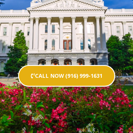
CALL NOW (916) 999-1631