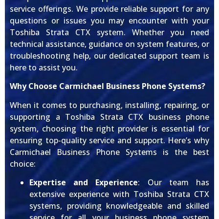
service offerings. We provide reliable support for any
questions or issues you may encounter with your
Toshiba Strata CTX system. Whether you need
technical assistance, guidance on system features, or
troubleshooting help, our dedicated support team is
here to assist you.
Why Choose Carmichael Business Phone Systems?
When it comes to purchasing, installing, repairing, or
supporting a Toshiba Strata CTX business phone
system, choosing the right provider is essential for
ensuring top-quality service and support. Here’s why
Carmichael Business Phone Systems is the best
choice:
Expertise and Experience
: Our team has
extensive experience with Toshiba Strata CTX
systems, providing knowledgeable and skilled
service for all your business phone system