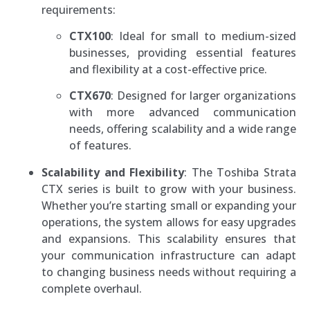
requirements:
CTX100
: Ideal for small to medium-sized
businesses, providing essential features
and flexibility at a cost-effective price.
CTX670
: Designed for larger organizations
with more advanced communication
needs, offering scalability and a wide range
of features.
Scalability and Flexibility
: The Toshiba Strata
CTX series is built to grow with your business.
Whether you’re starting small or expanding your
operations, the system allows for easy upgrades
and expansions. This scalability ensures that
your communication infrastructure can adapt
to changing business needs without requiring a
complete overhaul.