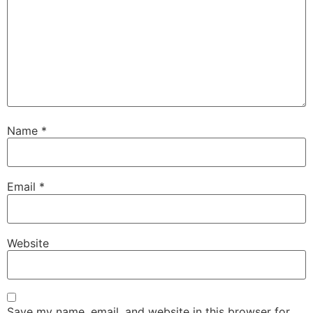
Name
*
Email
*
Website
Save my name, email, and website in this browser for