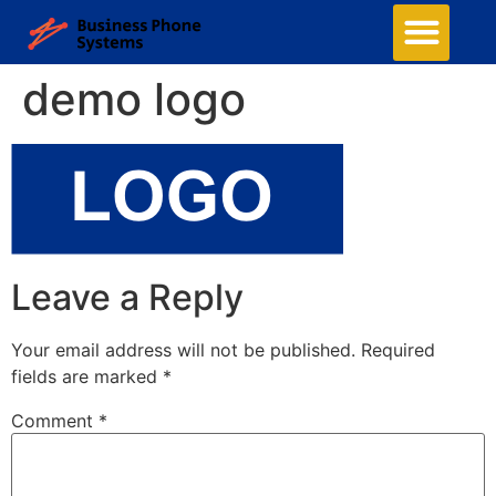
Business Phone Systems
Cloud Phone System
Structured Cabling
Managed Network Services
Security Camera System
Contact Us
demo logo
Leave a Reply
Your email address will not be published.
Required
fields are marked
*
Comment
*